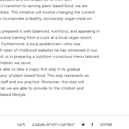
s transition to serving plant-based food, we are
iate. This initiative will involve changing the current
 incorporate a healthy, exclusively vegan meal on
 prepared is well-balanced, nutritious, and appealing in
receive training from a cook at a local vegan resort,
X
Baltimore, MD
Boston, MA
. Furthermore, a local pediatrician—who was
 IL
Cleveland, OH
Detroit, MI
h rates of childhood diabetes he has witnessed in our
 us in preparing a nutrition-conscious menu tailored
own, MA
Gloucester, MA
Hamilton-Wenham,
hildren we serve.
les, CA
Miami, FL
New York City, NY
 able to take a major first step in its gradual
butor of plant-based food. This step represents an
nneapolis, MN
Oahu, HI
Orlando, FL
taff and our practice. Moreover, this step will
h, PA
Portland, OR
Poughkeepsie, NY
hat we are able to provide to the children and
based lifestyle.
nio, TX
San Francisco, CA
San Jose, CA
nd, IN
St. Paul, MN
State College, PA
ԿԱՊ
ՀԱՃԱԽ ՏՐՎՈՂ ՀԱՐՑԵՐ
ՄՈՒՏՔ