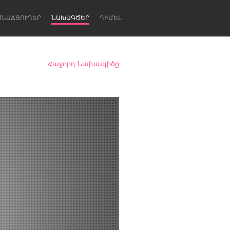
ՍՆԱՃՅՈՒՂԵՐ
ՆԱԽԱԳԾԵՐ
ԴԻՄԵԼ
Հաջորդ Նախագիծը
Newcastle