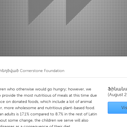
Kitchener-Waterloo
New Glasgow
hore
Toronto
am
Utrecht
տեղծված
Cornerstone Foundation
Ֆինան
ldren who otherwise would go hungry; however, we
(August 
 provide the most nutritious of meals at this time due
ce on donated foods, which include a lot of animal
Vis
er, more wholesome and nutritious plant-based food.
n adults is 17.1% compared to 8.7% in the rest of Latin
out some change, the children we serve will also
iseases as a consequence of their diet.