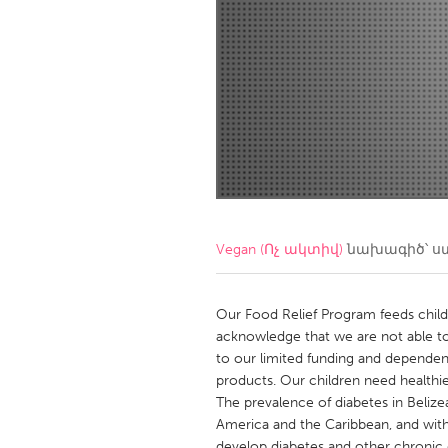
Amherstburg
Kingston
Ottawa
South S
MALAYSIA
Kuala Lumpur
NETHERLANDS
Leiden
Rotterd
Vegan (Ոչ ակտիվ)
նախագիծ՝ ս
QATAR
Qatar
Our Food Relief Program feeds chi
acknowledge that we are not able to
to our limited funding and dependen
SINGAPORE
products. Our children need healthi
Singapore
The prevalence of diabetes in Belizea
America and the Caribbean, and with
develop diabetes and other chronic d