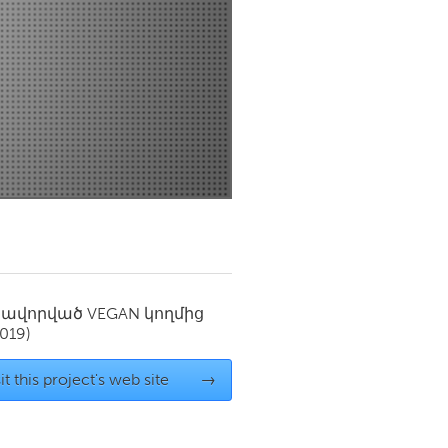
Newmarket
սավորված
VEGAN
կողմից
2019)
it this project's web site
→