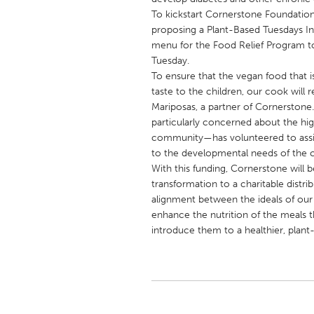
UNITED KINGDOM
To kickstart Cornerstone Foundation’
Glasgow
proposing a Plant-Based Tuesdays Init
menu for the Food Relief Program to
Tuesday.
UNITED STATES
To ensure that the vegan food that is
Ann Arbor, MI
taste to the children, our cook will 
Austin, T
Mariposas, a partner of Cornerstone
Cass Clay
Chicago,
particularly concerned about the hig
community—has volunteered to assist
Gainesville, FL
Georget
to the developmental needs of the c
Key West, FL
Los Ange
With this funding, Cornerstone will be
transformation to a charitable distri
Newburyport, MA
North Mi
alignment between the ideals of our s
Philadelphia, PA
Pittsburg
enhance the nutrition of the meals t
introduce them to a healthier, plant-
Rockport, MA
San Anto
Seattle, WA
South Be
Westminster, MD