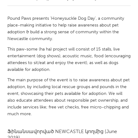
CANADA
Pound Paws presents ‘Honeysuckle Dog Day', a community
Amherstburg
Kingston
place-making initiative to help raise awareness about pet
adoption & build a strong sense of community within the
Kitchener-Waterloo
New Glasgow
Newcastle community.
Newmarket
Ottawa
This paw-some (ha ha) project will consist of 15 stalls, live
South Shore
Toronto
entertainment (dog shows), acoustic music, food (encouraging
attendees to sit/eat and enjoy the event), as well as dogs
available for adoption.
MALAYSIA
The main purpose of the event is to raise awareness about pet
Kuala Lumpur
adoption, by including local rescue groups and pounds in the
event, showcasing their pets available for adoption. We will
also educate attendees about responsible pet ownership, and
NETHERLANDS
include services like; free vet checks, free micro-chipping and
Leiden
Rotterdam
much more.
Utrecht
Ֆինանսավորված
NEWCASTLE
կողմից
(June
2019)