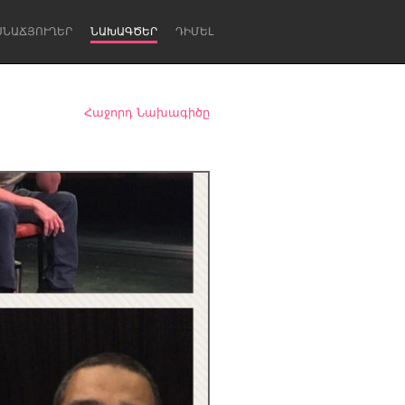
ՍՆԱՃՅՈՒՂԵՐ
ՆԱԽԱԳԾԵՐ
ԴԻՄԵԼ
Հաջորդ Նախագիծը
Newcastle