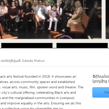
Kitchener-Waterloo
New Glasgow
hore
Toronto
am
Utrecht
 ստեղծված
Jubeda Khatun
Ֆինան
lack arts festival founded in 2018. It showcases an
կողմից
atives, across community spaces and established
visual arts, music, film, spoken word and theatre. The
Vis
 city’s cultural offering, celebrating Black arts and
s and the marginalised communities in Liverpool.
nd improve equality in the arts. Ensuring we do this
e a collective voice for changeWe aim to: