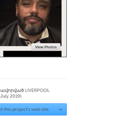
Newmarket
View Photos
սավորված
LIVERPOOL
(July 2019)
it this project's web site
→