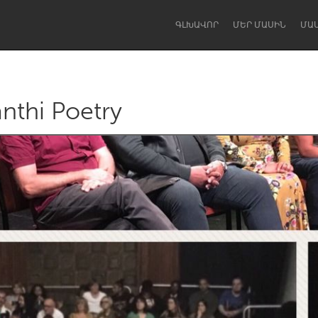
ԳԼԽԱՎՈՐ
ՄԵՐ ՄԱՍԻՆ
ՄԱ
anthi Poetry
Dragon Dreaming
On the Water
Lake Mac
Lower Hunter