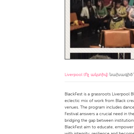
Amherstburg
Kingston
Ottawa
South S
MALAYSIA
Kuala Lumpur
NETHERLANDS
Leiden
Rotterd
Liverpool (Ոչ ակտիվ)
նախագիծ՝
QATAR
Qatar
BlackFest is a grassroots Liverpool B
eclectic mix of work from Black cre
venues. The program includes dance, 
SINGAPORE
Festival answers a crucial need in the
Singapore
bridging the gap between institution
BlackFest aim to educate, empower a
with integrity, resilience and becom