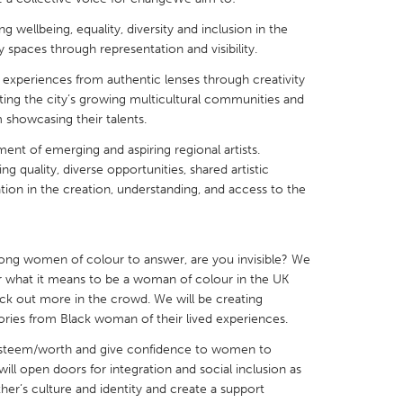
g wellbeing, equality, diversity and inclusion in the
y spaces through representation and visibility.
experiences from authentic lenses through creativity
ting the city’s growing multicultural communities and
X
Baltimore, MD
Boston, MA
m showcasing their talents.
 IL
Cleveland, OH
Detroit, MI
ment of emerging and aspiring regional artists.
 quality, diverse opportunities, shared artistic
own, MA
Gloucester, MA
Hamilton-Wenham,
pation in the creation, understanding, and access to the
les, CA
Miami, FL
New York City, NY
nneapolis, MN
Oahu, HI
Orlando, FL
rong women of colour to answer, are you invisible? We
h, PA
Portland, OR
Poughkeepsie, NY
 what it means to be a woman of colour in the UK
ck out more in the crowd. We will be creating
nio, TX
San Francisco, CA
San Jose, CA
 stories from Black woman of their lived experiences.
nd, IN
St. Paul, MN
State College, PA
–esteem/worth and give confidence to women to
ill open doors for integration and social inclusion as
her’s culture and identity and create a support