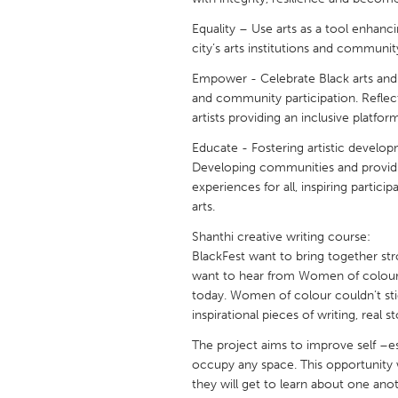
UNITED KINGDOM
Equality – Use arts as a tool enhancin
Glasgow
city’s arts institutions and communit
Empower - Celebrate Black arts and 
UNITED STATES
and community participation. Reflec
Ann Arbor, MI
Austin, T
artists providing an inclusive platfor
Cass Clay
Chicago,
Educate - Fostering artistic develop
Developing communities and providing
Gainesville, FL
Georget
experiences for all, inspiring partici
Key West, FL
arts.
Los Ange
Newburyport, MA
Shanthi creative writing course:
North Mi
BlackFest want to bring together st
Philadelphia, PA
Pittsburg
want to hear from Women of colour
today. Women of colour couldn’t sti
Rockport, MA
San Anto
inspirational pieces of writing, real
Seattle, WA
South Be
The project aims to improve self 
Westminster, MD
occupy any space. This opportunity w
they will get to learn about one anot