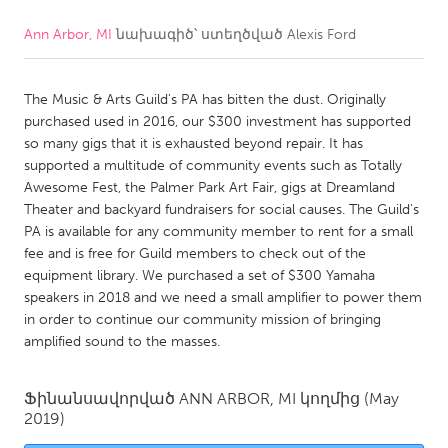
Ann Arbor, MI
նախագիծ՝ ստեղծված
Alexis Ford
CANADA
Amherstburg
Kingston
The Music & Arts Guild's PA has bitten the dust. Originally
Kitchener-Waterloo
New Glasgow
purchased used in 2016, our $300 investment has supported
Newmarket
Ottawa
so many gigs that it is exhausted beyond repair. It has
supported a multitude of community events such as Totally
South Shore
Toronto
Awesome Fest, the Palmer Park Art Fair, gigs at Dreamland
Theater and backyard fundraisers for social causes. The Guild's
PA is available for any community member to rent for a small
MALAYSIA
fee and is free for Guild members to check out of the
Kuala Lumpur
equipment library. We purchased a set of $300 Yamaha
speakers in 2018 and we need a small amplifier to power them
in order to continue our community mission of bringing
NETHERLANDS
amplified sound to the masses.
Leiden
Rotterdam
Utrecht
Ֆինանսավորված
ANN ARBOR, MI
կողմից
(May
2019)