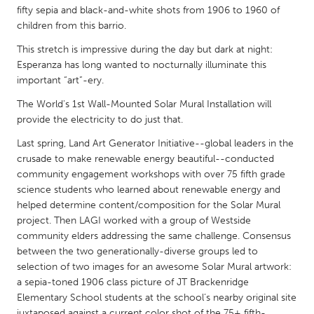
QATAR
fifty sepia and black-and-white shots from 1906 to 1960 of
Qatar
children from this barrio.
This stretch is impressive during the day but dark at night:
SINGAPORE
Esperanza has long wanted to nocturnally illuminate this
important “art”-ery.
Singapore
The World's 1st Wall-Mounted Solar Mural Installation will
provide the electricity to do just that.
UNITED KINGDOM
Last spring, Land Art Generator Initiative--global leaders in the
Glasgow
crusade to make renewable energy beautiful--conducted
community engagement workshops with over 75 fifth grade
science students who learned about renewable energy and
UNITED STATES
helped determine content/composition for the Solar Mural
Ann Arbor, MI
Austin, TX
project. Then LAGI worked with a group of Westside
Baltimore, MD
Boston, MA
community elders addressing the same challenge. Consensus
between the two generationally-diverse groups led to
Burlingame-San Mateo, CA
Cass Clay
selection of two images for an awesome Solar Mural artwork:
Chicago, IL
a sepia-toned 1906 class picture of JT Brackenridge
Cleveland, OH
Elementary School students at the school’s nearby original site
Detroit, MI
Durham, NC
juxtaposed against a current color shot of the 75+ fifth-