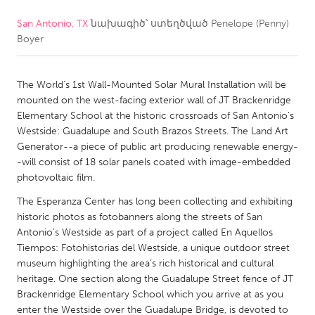
San Antonio, TX
նախագիծ՝ ստեղծված
Penelope (Penny)
CANADA
Boyer
Amherstburg
Kingston
Kitchener-Waterloo
New Glasgow
The World's 1st Wall-Mounted Solar Mural Installation will be
Newmarket
Ottawa
mounted on the west-facing exterior wall of JT Brackenridge
Elementary School at the historic crossroads of San Antonio's
South Shore
Toronto
Westside: Guadalupe and South Brazos Streets. The Land Art
Generator--a piece of public art producing renewable energy-
-will consist of 18 solar panels coated with image-embedded
MALAYSIA
photovoltaic film.
Kuala Lumpur
The Esperanza Center has long been collecting and exhibiting
historic photos as fotobanners along the streets of San
NETHERLANDS
Antonio’s Westside as part of a project called En Aquellos
Tiempos: Fotohistorias del Westside, a unique outdoor street
Leiden
Rotterdam
museum highlighting the area’s rich historical and cultural
Utrecht
heritage. One section along the Guadalupe Street fence of JT
Brackenridge Elementary School which you arrive at as you
enter the Westside over the Guadalupe Bridge, is devoted to