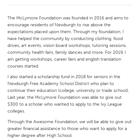
CANADA
The McLymore Foundation was founded in 2016 and aims to
Amherstburg
Kingston
encourage residents of Newburgh to rise above the
expectations placed upon them. Through my foundation, I
Kitchener-Waterloo
New Glasgow
have helped the community by conducting clothing, food
Newmarket
Ottawa
drives, art events, vision board workshops, tutoring sessions,
community health fairs, family dances and more. For 2019, I
South Shore
Toronto
am getting workshops, career fairs and english translation
courses started.
MALAYSIA
I also started a scholarship fund in 2018 for seniors in the
Kuala Lumpur
Newburgh Free Academy School District who plan to
continue their education (college, university or trade school).
Last year, the McLymore Foundation was able to give out
NETHERLANDS
$300 to a scholar who wanted to apply to the Ivy League
Leiden
Rotterdam
colleges.
Utrecht
Through the Awesome Foundation, we will be able to give out
greater financial assistance to those who want to apply for a
higher degree after High School.