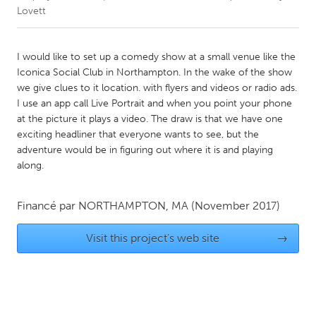
Lovett
CANADA
Amherstburg
Kingston
I would like to set up a comedy show at a small venue like the
Iconica Social Club in Northampton. In the wake of the show
Kitchener-Waterloo
New Glasgow
we give clues to it location. with flyers and videos or radio ads.
Newmarket
Ottawa
I use an app call Live Portrait and when you point your phone
at the picture it plays a video. The draw is that we have one
South Shore
Toronto
exciting headliner that everyone wants to see, but the
adventure would be in figuring out where it is and playing
along.
MALAYSIA
Kuala Lumpur
Financé par
NORTHAMPTON, MA
(November 2017)
NETHERLANDS
Visit this project's web site
→
Leiden
Rotterdam
Utrecht