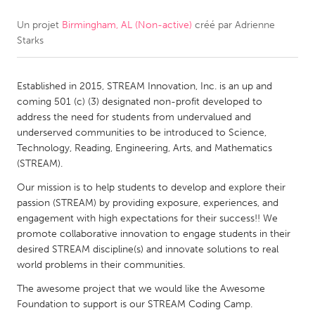
Un projet
Birmingham, AL (Non-active)
créé par
Adrienne
CANADA
Starks
Amherstburg
Kingston
Kitchener-Waterloo
New Glasgow
Established in 2015, STREAM Innovation, Inc. is an up and
Newmarket
Ottawa
coming 501 (c) (3) designated non-profit developed to
address the need for students from undervalued and
South Shore
Toronto
underserved communities to be introduced to Science,
Technology, Reading, Engineering, Arts, and Mathematics
(STREAM).
MALAYSIA
Kuala Lumpur
Our mission is to help students to develop and explore their
passion (STREAM) by providing exposure, experiences, and
engagement with high expectations for their success!! We
NETHERLANDS
promote collaborative innovation to engage students in their
desired STREAM discipline(s) and innovate solutions to real
Leiden
Rotterdam
world problems in their communities.
Utrecht
The awesome project that we would like the Awesome
Foundation to support is our STREAM Coding Camp.