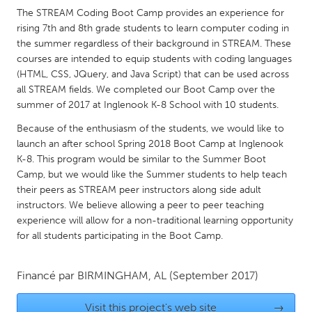
QATAR
The STREAM Coding Boot Camp provides an experience for
Qatar
rising 7th and 8th grade students to learn computer coding in
the summer regardless of their background in STREAM. These
courses are intended to equip students with coding languages
SINGAPORE
(HTML, CSS, JQuery, and Java Script) that can be used across
Singapore
all STREAM fields. We completed our Boot Camp over the
summer of 2017 at Inglenook K-8 School with 10 students.
UNITED KINGDOM
Because of the enthusiasm of the students, we would like to
launch an after school Spring 2018 Boot Camp at Inglenook
Glasgow
K-8. This program would be similar to the Summer Boot
Camp, but we would like the Summer students to help teach
UNITED STATES
their peers as STREAM peer instructors along side adult
instructors. We believe allowing a peer to peer teaching
Ann Arbor, MI
Austin, TX
experience will allow for a non-traditional learning opportunity
Baltimore, MD
Boston, MA
for all students participating in the Boot Camp.
Burlingame-San Mateo, CA
Cass Clay
Financé par
BIRMINGHAM, AL
(September 2017)
Chicago, IL
Cleveland, OH
Detroit, MI
Durham, NC
Visit this project's web site
→