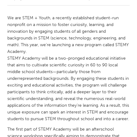
CANADA
We are STEM + Youth, a recently established student-run
Amherstburg
Kingston
nonprofit on a mission to foster curiosity, learning, and
innovation by engaging students of all genders and
Kitchener-Waterloo
New Glasgow
backgrounds in STEM (science, technology, engineering, and
Newmarket
Ottawa
math). This year, we’re launching a new program called STEMY
Academy.
South Shore
Toronto
STEMY Academy will be a two-pronged educational initiative
that aims to cultivate scientific curiosity in 60 to 90 local
middle school students—particularly those from
MALAYSIA
underrepresented backgrounds. By engaging these students in
Kuala Lumpur
exciting and educational activities, the program will challenge
participants to think critically, add a deeper layer to their
scientific understanding, and reveal the numerous real-world
NETHERLANDS
applications of the information they’re learning. As a result, this
Leiden
Rotterdam
unique exposure can spark an interest in STEM and encourage
Utrecht
students to pursue STEM throughout school and into a career.
The first part of STEMY Academy will be an afterschool
science workshop specifically aiming to demonstrate that