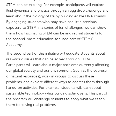
QATAR
STEM can be exciting. For example, participants will explore
Qatar
fluid dynamics and physics through an egg drop challenge and
learn about the biology of life by building edible DNA strands.
By engaging students who may have had little previous
SINGAPORE
exposure to STEM in a series of fun challenges, we can show
Singapore
them how fascinating STEM can be and recruit students for
the second, more education-focused part of STEMY
Academy.
UNITED KINGDOM
The second part of this initiative will educate students about
Glasgow
real-world issues that can be solved through STEM.
Participants will learn about major problems currently affecting
UNITED STATES
our global society and our environment (such as the overuse
of natural resources), work in groups to discuss these
Ann Arbor, MI
Austin, TX
problems, and explore different ways to address them through
Baltimore, MD
Boston, MA
hands-on activities. For example, students will learn about
sustainable technology while building solar ovens. This part of
Burlingame-San Mateo, CA
Cass Clay
the program will challenge students to apply what we teach
Chicago, IL
Cleveland, OH
them to solving real problems.
Detroit, MI
Durham, NC