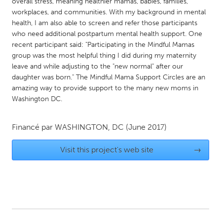
QATAR
overall stress, meaning healthier mamas, babies, families,
workplaces, and communities. With my background in mental
Qatar
health, I am also able to screen and refer those participants
who need additional postpartum mental health support. One
recent participant said: "Participating in the Mindful Mamas
SINGAPORE
group was the most helpful thing I did during my maternity
Singapore
leave and while adjusting to the "new normal" after our
daughter was born." The Mindful Mama Support Circles are an
amazing way to provide support to the many new moms in
UNITED KINGDOM
Washington DC.
Glasgow
Financé par
WASHINGTON, DC
(June 2017)
UNITED STATES
Ann Arbor, MI
Austin, TX
Visit this project's web site
→
Baltimore, MD
Boston, MA
Burlingame-San Mateo, CA
Cass Clay
Chicago, IL
Cleveland, OH
Detroit, MI
Durham, NC