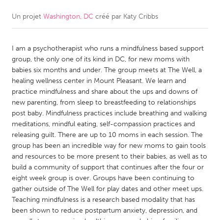
Un projet
Washington, DC
créé par
Katy Cribbs
CANADA
Amherstburg
Kingston
I am a psychotherapist who runs a mindfulness based support
Kitchener-Waterloo
New Glasgow
group, the only one of its kind in DC, for new moms with
Newmarket
Ottawa
babies six months and under. The group meets at The Well, a
healing wellness center in Mount Pleasant. We learn and
South Shore
Toronto
practice mindfulness and share about the ups and downs of
new parenting, from sleep to breastfeeding to relationships
post baby. Mindfulness practices include breathing and walking
MALAYSIA
meditations, mindful eating, self-compassion practices and
Kuala Lumpur
releasing guilt. There are up to 10 moms in each session. The
group has been an incredible way for new moms to gain tools
and resources to be more present to their babies, as well as to
NETHERLANDS
build a community of support that continues after the four or
Leiden
Rotterdam
eight week group is over. Groups have been continuing to
gather outside of The Well for play dates and other meet ups.
Utrecht
Teaching mindfulness is a research based modality that has
been shown to reduce postpartum anxiety, depression, and