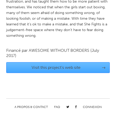
QATAR
frustration, and has taught them how to be more patient with
themselves. We noticed that when the girls start out boxing,
Qatar
many of them seem afraid of doing something wrong, of
looking foolish, or of making a mistake. With time they have
SINGAPORE
learned that it's ok to make a mistake, and that She Fights is a
judgement-free space where they don't have to fear doing
Singapore
something wrong.
UNITED KINGDOM
Financé par
AWESOME WITHOUT BORDERS
(July
Glasgow
2017)
Visit this project's web site
→
UNITED STATES
Ann Arbor, MI
Austin, TX
Baltimore, MD
Boston, MA
Burlingame-San Mateo, CA
Cass Clay
Chicago, IL
Cleveland, OH
A PROPOS & CONTACT
FAQ
CONNEXION
Detroit, MI
Durham, NC