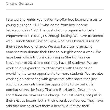
Cristina Gonzalez
CANADA
Amherstburg
Kingston
I started She Fights Foundation to offer free boxing classes to
young girls aged 14-19 who come from low income
Kitchener-Waterloo
New Glasgow
backgrounds in NYC. The goal of our program is to foster
Newmarket
Ottawa
empowerment in our girls through boxing. We have partnered
with Church Street Boxing Gym, who has allowed us use of
South Shore
Toronto
their space free of charge. We also have some amazing
coaches who donate their time to our girls once a week. We
have been officially up and running as She Fights since
MALAYSIA
November of 2016, and currently have 15 students. We are
Kuala Lumpur
working on expanding to other gyms, with the hope of
providing the same opportunity to more students. We are also
working on partnering with gyms that offer more than just
NETHERLANDS
boxing, so our girls have the opportunity to try out other
Leiden
Rotterdam
combat sports like Muay Thai and Brazilian Ju Jitsu. In this
short time we have seen a change in our students, not just in
Utrecht
their skills as boxers, but in their overall confidence. They have
said that boxing allows them a healthy outlet for their