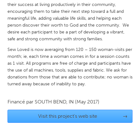
QATAR
their success at living productively in their community,
Qatar
encouraging them to take their next step toward a full and
meaningful life, adding valuable life skills, and helping each
person discover their worth to God and the community. We
SINGAPORE
desire each participant to be a part of developing a vibrant,
Singapore
safe and strong community with strong families.
Sew Loved is now averaging from 120 – 150 woman-visits per
month; ie, each time a woman comes in for a session counts
UNITED KINGDOM
as 1 visit. All programs are free of charge and participants have
Glasgow
the use of all machines, tools, supplies and fabric. We ask for
donations from those that are able to contribute; no woman is
turned away because of inability to pay.
UNITED STATES
Ann Arbor, MI
Austin, TX
Financé par
SOUTH BEND, IN
(May 2017)
Baltimore, MD
Boston, MA
Burlingame-San Mateo, CA
Cass Clay
Visit this project's web site
→
Chicago, IL
Cleveland, OH
Detroit, MI
Durham, NC