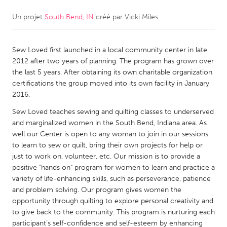
Un projet
South Bend, IN
créé par
Vicki Miles
CANADA
Amherstburg
Kingston
Sew Loved first launched in a local community center in late
Kitchener-Waterloo
New Glasgow
2012 after two years of planning. The program has grown over
Newmarket
Ottawa
the last 5 years. After obtaining its own charitable organization
certifications the group moved into its own facility in January
South Shore
Toronto
2016.
Sew Loved teaches sewing and quilting classes to underserved
MALAYSIA
and marginalized women in the South Bend, Indiana area. As
Kuala Lumpur
well our Center is open to any woman to join in our sessions
to learn to sew or quilt, bring their own projects for help or
just to work on, volunteer, etc. Our mission is to provide a
NETHERLANDS
positive "hands on" program for women to learn and practice a
variety of life-enhancing skills, such as perseverance, patience
Leiden
Rotterdam
and problem solving. Our program gives women the
Utrecht
opportunity through quilting to explore personal creativity and
to give back to the community. This program is nurturing each
participant’s self-confidence and self-esteem by enhancing