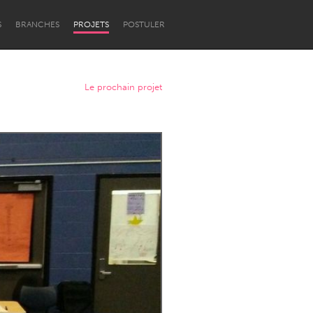
S
BRANCHES
PROJETS
POSTULER
Le prochain projet
Newcastle