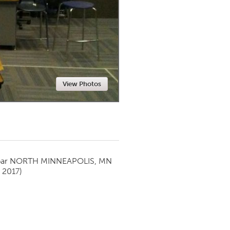
Newmarket
View Photos
par
NORTH MINNEAPOLIS, MN
 2017)