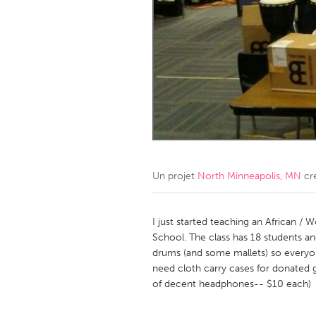
Amherstburg
Kingston
Ottawa
South S
MALAYSIA
Kuala Lumpur
NETHERLANDS
Leiden
Rotterd
Un projet
North Minneapolis, MN
cr
QATAR
Qatar
I just started teaching an African / 
School. The class has 18 students 
drums (and some mallets) so everyon
SINGAPORE
need cloth carry cases for donated 
Singapore
of decent headphones-- $10 each)