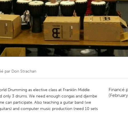
Kitchener-Waterloo
New Glasgow
hore
Toronto
am
Utrecht
éé par
Don Strachan
Financé 
World Drumming as elective class at Franklin Middle
(February
and only 3 drums. We need enough congas and djembe
e can participate. Also teaching a guitar band (we
guitars) and computer music production (need 10 sets