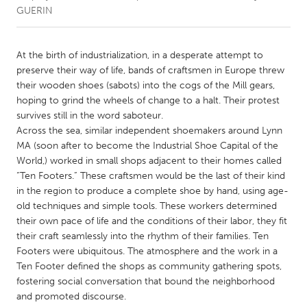
GUERIN
CANADA
Amherstburg
Kingston
At the birth of industrialization, in a desperate attempt to
preserve their way of life, bands of craftsmen in Europe threw
Kitchener-Waterloo
New Glasgow
their wooden shoes (sabots) into the cogs of the Mill gears,
Newmarket
Ottawa
hoping to grind the wheels of change to a halt. Their protest
survives still in the word saboteur.
South Shore
Toronto
Across the sea, similar independent shoemakers around Lynn
MA (soon after to become the Industrial Shoe Capital of the
World,) worked in small shops adjacent to their homes called
MALAYSIA
“Ten Footers.” These craftsmen would be the last of their kind
Kuala Lumpur
in the region to produce a complete shoe by hand, using age-
old techniques and simple tools. These workers determined
their own pace of life and the conditions of their labor, they fit
NETHERLANDS
their craft seamlessly into the rhythm of their families. Ten
Leiden
Rotterdam
Footers were ubiquitous. The atmosphere and the work in a
Utrecht
Ten Footer defined the shops as community gathering spots,
fostering social conversation that bound the neighborhood
and promoted discourse.