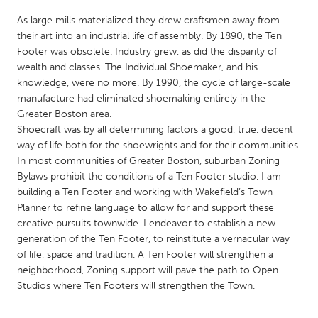
QATAR
As large mills materialized they drew craftsmen away from
Qatar
their art into an industrial life of assembly. By 1890, the Ten
Footer was obsolete. Industry grew, as did the disparity of
SINGAPORE
wealth and classes. The Individual Shoemaker, and his
knowledge, were no more. By 1990, the cycle of large-scale
Singapore
manufacture had eliminated shoemaking entirely in the
Greater Boston area.
UNITED KINGDOM
Shoecraft was by all determining factors a good, true, decent
way of life both for the shoewrights and for their communities.
Glasgow
In most communities of Greater Boston, suburban Zoning
Bylaws prohibit the conditions of a Ten Footer studio. I am
building a Ten Footer and working with Wakefield’s Town
UNITED STATES
Planner to refine language to allow for and support these
Ann Arbor, MI
Austin, TX
creative pursuits townwide. I endeavor to establish a new
Baltimore, MD
Boston, MA
generation of the Ten Footer, to reinstitute a vernacular way
of life, space and tradition. A Ten Footer will strengthen a
Burlingame-San Mateo, CA
Cass Clay
neighborhood, Zoning support will pave the path to Open
Chicago, IL
Studios where Ten Footers will strengthen the Town.
Cleveland, OH
Detroit, MI
Durham, NC