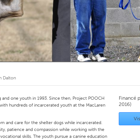
Kitchener-Waterloo
New Glasgow
hore
Toronto
am
Utrecht
n Dalton
Financé 
and one youth in 1993. Since then, Project POOCH
2016)
 with hundreds of incarcerated youth at the MacLaren
Vis
m and care for the shelter dogs while incarcerated.
ibility, patience and compassion while working with the
vocational skills. The youth pursue a canine education