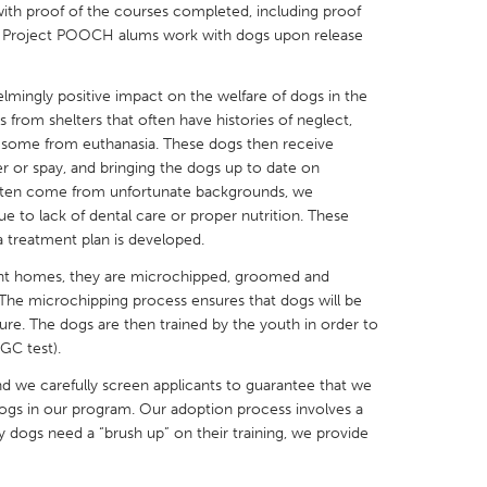
 with proof of the courses completed, including proof
Many Project POOCH alums work with dogs upon release
ingly positive impact on the welfare of dogs in the
rom shelters that often have histories of neglect,
X
Baltimore, MD
Boston, MA
some from euthanasia. These dogs then receive
er or spay, and bringing the dogs up to date on
 IL
Cleveland, OH
Detroit, MI
often come from unfortunate backgrounds, we
own, MA
Gloucester, MA
Hamilton-Wenham,
ue to lack of dental care or proper nutrition. These
a treatment plan is developed.
les, CA
Miami, FL
New York City, NY
nt homes, they are microchipped, groomed and
nneapolis, MN
Oahu, HI
Orlando, FL
 The microchipping process ensures that dogs will be
uture. The dogs are then trained by the youth in order to
h, PA
Portland, OR
Poughkeepsie, NY
GC test).
nio, TX
San Francisco, CA
San Jose, CA
nd we carefully screen applicants to guarantee that we
nd, IN
St. Paul, MN
State College, PA
ogs in our program. Our adoption process involves a
any dogs need a “brush up” on their training, we provide