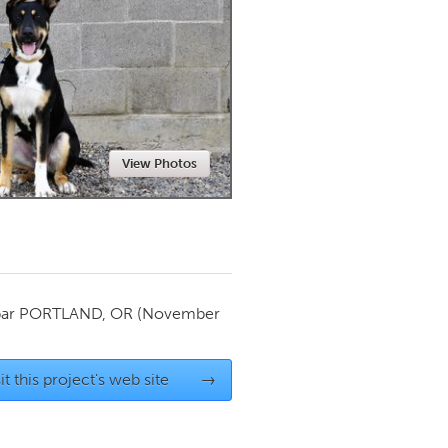
Newmarket
View Photos
par
PORTLAND, OR
(November
it this project's web site
→