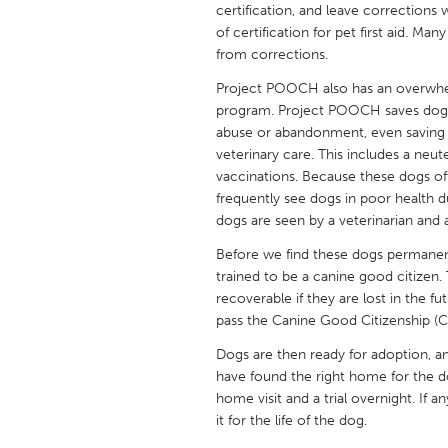
certification, and leave corrections
UNITED KINGDOM
of certification for pet first aid. 
Glasgow
from corrections.
Project POOCH also has an overwhelm
UNITED STATES
program. Project POOCH saves dogs f
Ann Arbor, MI
Austin, T
abuse or abandonment, even saving 
veterinary care. This includes a neut
Cass Clay
Chicago,
vaccinations. Because these dogs 
Gainesville, FL
Georget
frequently see dogs in poor health d
dogs are seen by a veterinarian and 
Key West, FL
Los Ange
Before we find these dogs permane
Newburyport, MA
North Mi
trained to be a canine good citizen.
recoverable if they are lost in the f
Philadelphia, PA
Pittsburg
pass the Canine Good Citizenship (C
Rockport, MA
San Anto
Dogs are then ready for adoption, a
Seattle, WA
South Be
have found the right home for the d
home visit and a trial overnight. If 
Westminster, MD
it for the life of the dog.