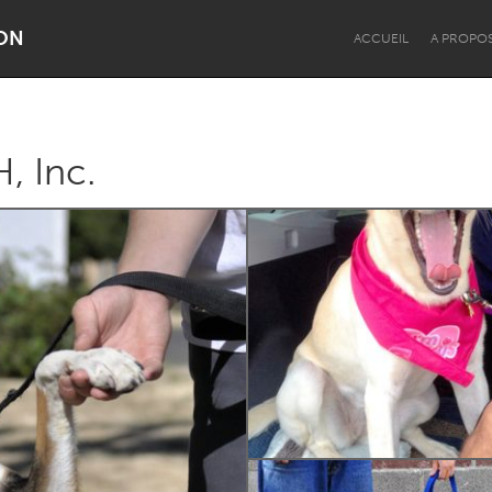
ON
ACCUEIL
A PROPO
, Inc.
Dragon Dreaming
On the Water
Lake Mac
Lower Hunter