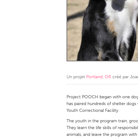
Amherstburg
Kingston
Ottawa
South S
MALAYSIA
Kuala Lumpur
NETHERLANDS
Leiden
Rotterd
Un projet
Portland, OR
créé par
Joa
QATAR
Qatar
Project POOCH began with one dog 
has paired hundreds of shelter dogs
Youth Correctional Facility.
SINGAPORE
The youth in the program train, groo
Singapore
They learn the life skills of respons
animals, and leave the program with 