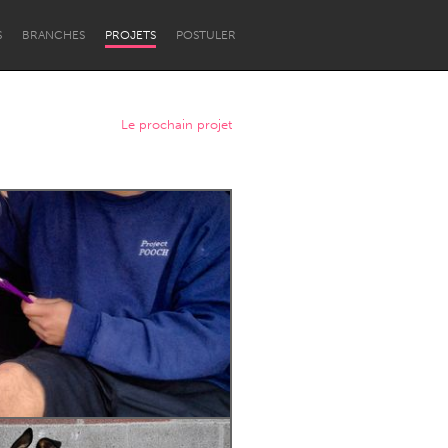
S
BRANCHES
PROJETS
POSTULER
Le prochain projet
Newcastle