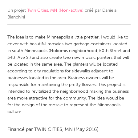
Un projet
Twin Cities, MN (Non-active)
créé par
Daniela
CANADA
Bianchini
Amherstburg
Kingston
Kitchener-Waterloo
New Glasgow
The idea is to make Minneapolis a little prettier. I would like to
Newmarket
Ottawa
cover with beautiful mosaics two garbage containers located
in south Minneapolis (Nokomis neighborhood, 50th Street and
South Shore
Toronto
34th Ave S.) and also create two new mosaic planters that will
be located in the same area. The planters will be located
according to city regulations for sidewalks adjacent to
MALAYSIA
businesses located in the area. Business owners will be
Kuala Lumpur
responsible for maintaining the pretty flowers. This project is
intended to revitalized the neighborhood making the business
area more attractive for the community. The idea would be
NETHERLANDS
for the design of the mosaic to represent the Minneapolis
Leiden
Rotterdam
culture.
Utrecht
Financé par
TWIN CITIES, MN
(May 2016)