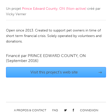
Un projet
Prince Edward County, ON (Non-active)
créé par
CANADA
Vicky Verner
Amherstburg
Kingston
Kitchener-Waterloo
New Glasgow
Open since 2013. Created to support pet owners in time of
Newmarket
Ottawa
short term financial crisis. Solely operated by volunteers and
donations.
South Shore
Toronto
Financé par
PRINCE EDWARD COUNTY, ON
MALAYSIA
(September 2016)
Kuala Lumpur
Visit this project's web site
→
NETHERLANDS
Leiden
Rotterdam
Utrecht
A PROPOS & CONTACT
FAQ
CONNEXION