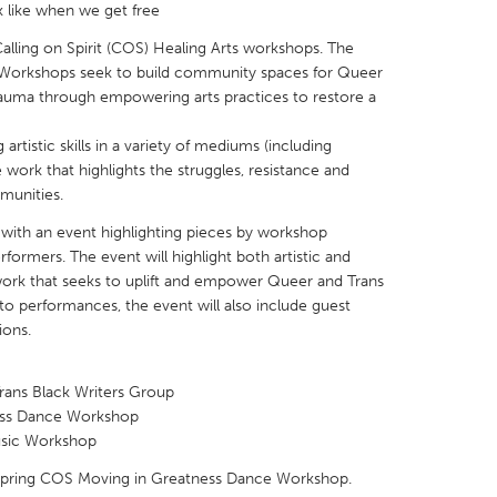
k like when we get free
Calling on Spirit (COS) Healing Arts workshops. The
ts Workshops seek to build community spaces for Queer
trauma through empowering arts practices to restore a
X
Baltimore, MD
Boston, MA
artistic skills in a variety of mediums (including
 work that highlights the struggles, resistance and
 IL
Cleveland, OH
Detroit, MI
mmunities.
own, MA
Gloucester, MA
Hamilton-Wenham,
 with an event highlighting pieces by workshop
rformers. The event will highlight both artistic and
les, CA
Miami, FL
New York City, NY
k that seeks to uplift and empower Queer and Trans
nneapolis, MN
Oahu, HI
Orlando, FL
 to performances, the event will also include guest
ions.
h, PA
Portland, OR
Poughkeepsie, NY
nio, TX
San Francisco, CA
San Jose, CA
Trans Black Writers Group
nd, IN
St. Paul, MN
State College, PA
ness Dance Workshop
Music Workshop
 Spring COS Moving in Greatness Dance Workshop.