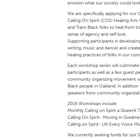
envision what our society could loo
UNITED KINGDOM
Glasgow
We are specifically applying for our 
Calling On Spirit (COS) Healing Ar
and Trans Black folks to heal from 
UNITED STATES
sense of agency and self love.
Ann Arbor, MI
Austin, T
Supporting participants in developing 
writing, music and dance) and create
Cass Clay
Chicago,
healing practices of folks in our co
Gainesville, FL
Georget
Each workshop series will culminate
participants as well as a few guest pe
Key West, FL
Los Ange
community organizing movement wor
Newburyport, MA
North Mi
Black people in Oakland. In addition
speakers from community organizat
Philadelphia, PA
Pittsburg
2016 Workshops include
Rockport, MA
San Anto
Monthly Calling on Spirit a Queer& 
Seattle, WA
South Be
Calling On Spirit- Moving in Great
Calling on Spirit- Lift Every Voice 
Westminster, MD
We currently seeking funds for our