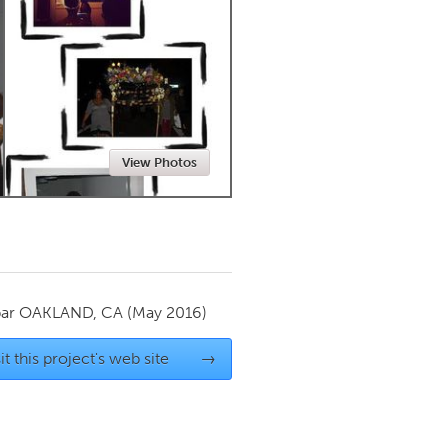
Newmarket
View Photos
par
OAKLAND, CA
(May 2016)
it this project's web site
→