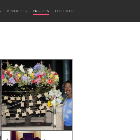
S
BRANCHES
PROJETS
POSTULER
Newcastle