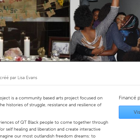
Kitchener-Waterloo
New Glasgow
hore
Toronto
am
Utrecht
créé par
Lisa Evans
Financé 
ject is a community based arts project focused on
e histories of struggle, resistance and resilience of
Vis
periences of QT Black people to come together through
or self healing and liberation and create interactive
 imagine our most outlandish freedom dreams: to