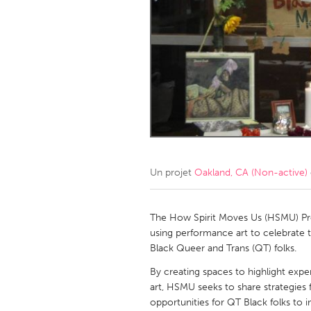
Amherstburg
Kingston
Ottawa
South S
MALAYSIA
Kuala Lumpur
NETHERLANDS
Leiden
Rotterd
Un projet
Oakland, CA (Non-active)
QATAR
Qatar
The How Spirit Moves Us (HSMU) Pro
using performance art to celebrate th
Black Queer and Trans (QT) folks.
SINGAPORE
By creating spaces to highlight ex
Singapore
art, HSMU seeks to share strategies f
opportunities for QT Black folks to