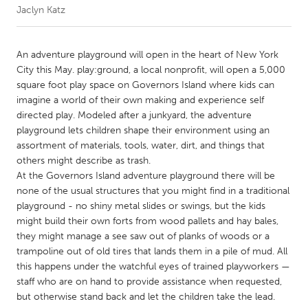
Jaclyn Katz
CANADA
Amherstburg
Kingston
An adventure playground will open in the heart of New York
City this May. play:ground, a local nonprofit, will open a 5,000
Kitchener-Waterloo
New Glasgow
square foot play space on Governors Island where kids can
Newmarket
Ottawa
imagine a world of their own making and experience self
directed play. Modeled after a junkyard, the adventure
South Shore
Toronto
playground lets children shape their environment using an
assortment of materials, tools, water, dirt, and things that
others might describe as trash.
MALAYSIA
At the Governors Island adventure playground there will be
Kuala Lumpur
none of the usual structures that you might find in a traditional
playground - no shiny metal slides or swings, but the kids
might build their own forts from wood pallets and hay bales,
NETHERLANDS
they might manage a see saw out of planks of woods or a
Leiden
Rotterdam
trampoline out of old tires that lands them in a pile of mud. All
this happens under the watchful eyes of trained playworkers —
Utrecht
staff who are on hand to provide assistance when requested,
but otherwise stand back and let the children take the lead.