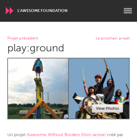
L'AWESOME FOUNDATION
WORLDWIDE
Projet précédent
Le prochain projet
play:ground
Conservation and Climate
Disability
Dragon Dreaming
On the Water
ARMENIA
Javakhk
Yerevan
AUSTRALIA
View Photos
Adelaide
Fleurieu
Lake Mac
Lower Hunter
Newcastle
Sydney
Un projet
Awesome Without Borders (Non-active)
créé par