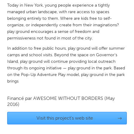
QATAR
Today in New York, young people experience a tightly
Qatar
managed urban landscape, with rare access to spaces
belonging entirely to them. Where are kids free to self-
organize, or independently create from their imaginations?
SINGAPORE
play:ground encourages a sense of freedom and
Singapore
permissiveness not found in most of the city.
In addition to free public hours, play:ground will offer summer
UNITED KINGDOM
camps and school visits. Beyond the space on Governor’s
Island, play:ground will continue providing local outreach
Glasgow
through its ongoing initiative — play:ground in the park. Based
on the Pop-Up Adventure Play model, play:ground in the park
UNITED STATES
brings
Ann Arbor, MI
Austin, TX
Financé par
AWESOME WITHOUT BORDERS
(May
Baltimore, MD
Boston, MA
2016)
Burlingame-San Mateo, CA
Cass Clay
Visit this project's web site
→
Chicago, IL
Cleveland, OH
Detroit, MI
Durham, NC