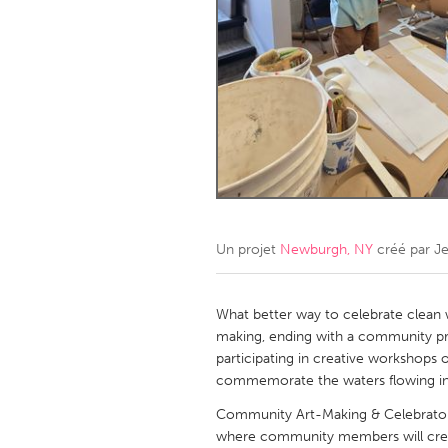
Amherstburg
Kingston
Ottawa
South S
MALAYSIA
Kuala Lumpur
NETHERLANDS
Leiden
Rotterd
Un projet
Newburgh, NY
créé par
Je
QATAR
Qatar
What better way to celebrate clean w
making, ending with a community p
participating in creative workshops o
SINGAPORE
commemorate the waters flowing int
Singapore
Community Art-Making & Celebratory
where community members will create