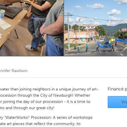
Kitchener-Waterloo
New Glasgow
hore
Toronto
am
Utrecht
nnifer Rawlison
Financé 
ater than joining neighbors in a unique journey of art-
rocession through the City of Newburgh! Whether
r joining the day of our procession - it is a time to
Vis
o and through our great city!
 "WaterWorks!" Procession: A series of workshops
 art pieces that reflect the community, its