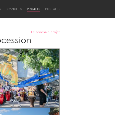
S
BRANCHES
PROJETS
POSTULER
Le prochain projet
ocession
Newcastle