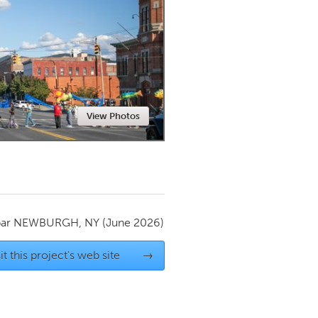
Newmarket
View Photos
par
NEWBURGH, NY
(June 2026)
it this project's web site
→