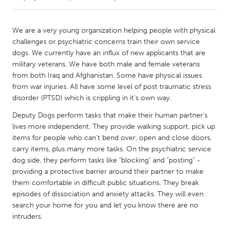
CANADA
We are a very young organization helping people with physical
Amherstburg
Kingston
challenges or psychiatric concerns train their own service
dogs. We currently have an influx of new applicants that are
Kitchener-Waterloo
New Glasgow
military veterans. We have both male and female veterans
Newmarket
Ottawa
from both Iraq and Afghanistan. Some have physical issues
from war injuries. All have some level of post traumatic stress
South Shore
Toronto
disorder (PTSD) which is crippling in it's own way.
Deputy Dogs perform tasks that make their human partner's
MALAYSIA
lives more independent. They provide walking support, pick up
Kuala Lumpur
items for people who can't bend over, open and close doors,
carry items, plus many more tasks. On the psychiatric service
dog side, they perform tasks like "blocking" and "posting" -
NETHERLANDS
providing a protective barrier around their partner to make
Leiden
Rotterdam
them comfortable in difficult public situations. They break
episodes of dissociation and anxiety attacks. They will even
Utrecht
search your home for you and let you know there are no
intruders.