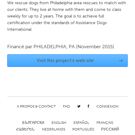
QATAR
We rescue dogs from Philadelphia area rescues to match with
Qatar
our clients. They live at home with them and come to class
weekly for up to 2 years. The goal is to achieve full
certification under the standards of Assistance Dogs
SINGAPORE
International.
Singapore
Financé par
PHILADELPHIA, PA
(November 2015)
UNITED KINGDOM
Visit this project's web site
→
Glasgow
UNITED STATES
Ann Arbor, MI
Austin, TX
Baltimore, MD
Boston, MA
A PROPOS & CONTACT
FAQ
CONNEXION
Burlingame-San Mateo, CA
Cass Clay
Chicago, IL
Cleveland, OH
БЪЛГАРСКИ
ENGLISH
ESPAÑOL
FRANÇAIS
ՀԱՅԵՐԵՆ
NEDERLANDS
PORTUGUÊS
РУССКИЙ
Detroit, MI
Durham, NC