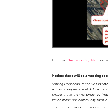
Amherstburg
Kingston
Ottawa
South S
MALAYSIA
Kuala Lumpur
NETHERLANDS
Leiden
Rotterd
Un projet
New York City, NY
créé p
QATAR
Qatar
Notice: there will be a meeting abo
Smiling Hogshead Ranch was initiated
SINGAPORE
action prompted the MTA to accept 
property that they no longer activel
Singapore
which made our community farm offi