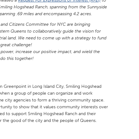
eleased a
Request For Expressions of Interest (RFEI)
to
nd Smiling Hogshead Ranch, spanning from the Sunnyside
s spanning .69 miles and encompassing 4.2 acres.
and Citizens Committee for NYC are bringing
ern Queens to collaboratively guide the vision for
strial land. We need to come up with a strategy to fund
X
Baltimore, MD
Boston, MA
a great challenge!
 IL
Cleveland, OH
Detroit, MI
power, increase our positive impact, and wield the
do this together!
own, MA
Gloucester, MA
Hamilton-Wenham,
les, CA
Miami, FL
New York City, NY
nneapolis, MN
Oahu, HI
Orlando, FL
 Greenpoint in Long Island City, Smiling Hogshead
hen a group of people can organize and work
h, PA
Portland, OR
Poughkeepsie, NY
he city agencies to form a thriving community space.
nio, TX
San Francisco, CA
San Jose, CA
ortunity to show that it values community interests over
ted to support Smiling Hogshead Ranch and their
nd, IN
St. Paul, MN
State College, PA
for the good of the city and the people of Queens.