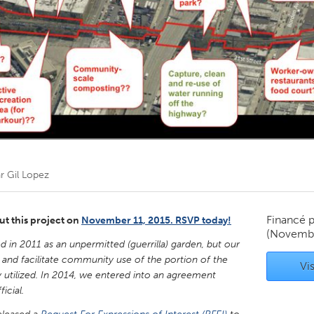
Kitchener-Waterloo
New Glasgow
hore
Toronto
am
Utrecht
ar
Gil Lopez
Financé 
ut this project on
November 11, 2015. RSVP today!
(Novembe
 in 2011 as an unpermitted (guerrilla) garden, but our
and facilitate community use of the portion of the
Vis
y utilized. In 2014, we entered into an agreement
cial.