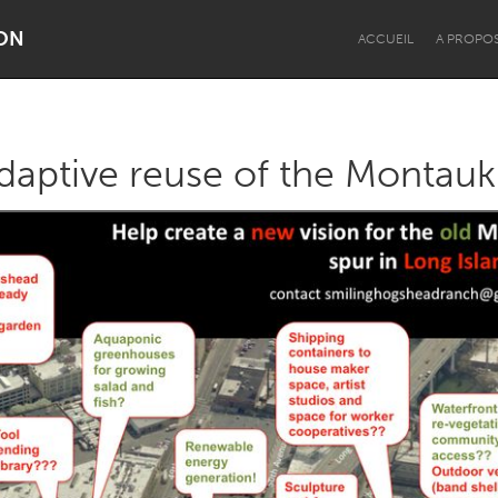
ON
ACCUEIL
A PROPO
adaptive reuse of the Montauk
Dragon Dreaming
On the Water
Lake Mac
Lower Hunter