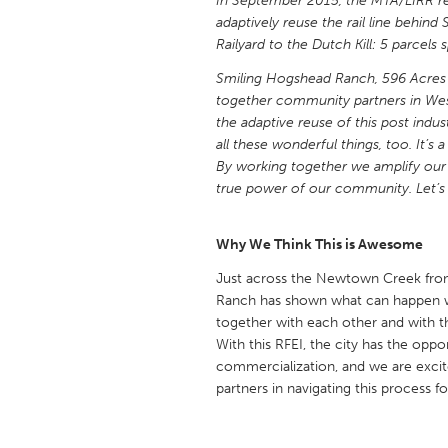
In September 2015, the MTA/LIRR r
UNITED KINGDOM
adaptively reuse the rail line behi
Glasgow
Railyard to the Dutch Kill: 5 parcel
Smiling Hogshead Ranch, 596 Acres 
together community partners in West
UNITED STATES
the adaptive reuse of this post indu
Ann Arbor, MI
Austin, T
all these wonderful things, too. It’s 
Cass Clay
Chicago,
By working together we amplify our 
true power of our community. Let’s 
Gainesville, FL
Georget
Key West, FL
Los Ange
Why We Think This is Awesome
Newburyport, MA
North Mi
Just across the Newtown Creek from
Philadelphia, PA
Ranch has shown what can happen w
Pittsburg
together with each other and with t
Rockport, MA
San Anto
With this RFEI, the city has the opp
commercialization, and we are exci
Seattle, WA
South Be
partners in navigating this process 
Westminster, MD