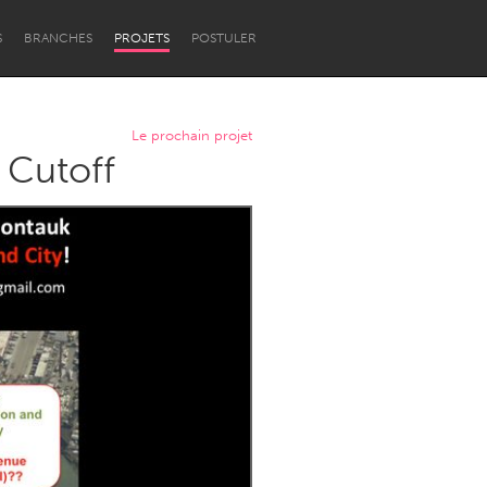
S
BRANCHES
PROJETS
POSTULER
Le prochain projet
 Cutoff
Newcastle