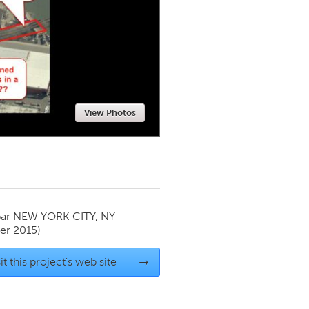
Newmarket
View Photos
par
NEW YORK CITY, NY
r 2015)
it this project's web site
→