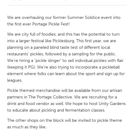
CANADA
We are overhauling our former Summer Solstice event into
Amherstburg
Kingston
the first ever Portage Pickle Fest!
Kitchener-Waterloo
New Glasgow
We are city full of foodies, and this has the potential to turn
into a larger festival like Picklesburg. This first year, we are
Newmarket
Ottawa
planning on a paneled blind taste test of different local
South Shore
Toronto
restaurants' pickles, followed by a sampling for the public.
We're hiring a "pickle slinger" to sell individual pickles with flair
(keeping it PG). We're also trying to incorporate a pickleball
MALAYSIA
element where folks can learn about the sport and sign up for
Kuala Lumpur
leagues.
Pickle themed merchandise will be available from our artisan
partners in The Portage Collective. We are recruiting for a
NETHERLANDS
drink and food vendor as well. We hope to host Unity Gardens
Leiden
Rotterdam
to educate about pickling and fermentation classes.
Utrecht
The other shops on the block will be invited to pickle theme
as much as they like.