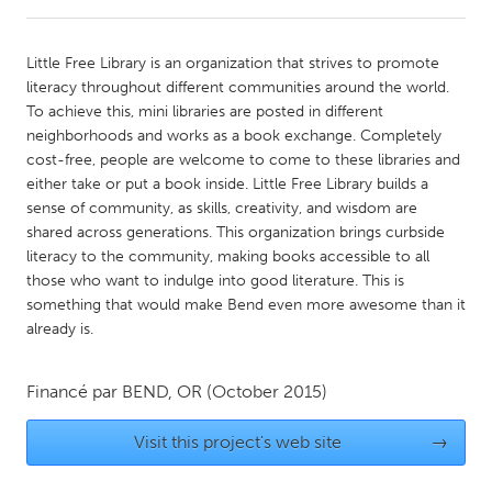
CANADA
Little Free Library is an organization that strives to promote
Amherstburg
Kingston
literacy throughout different communities around the world.
To achieve this, mini libraries are posted in different
Kitchener-Waterloo
New Glasgow
neighborhoods and works as a book exchange. Completely
Newmarket
Ottawa
cost-free, people are welcome to come to these libraries and
either take or put a book inside. Little Free Library builds a
South Shore
Toronto
sense of community, as skills, creativity, and wisdom are
shared across generations. This organization brings curbside
literacy to the community, making books accessible to all
MALAYSIA
those who want to indulge into good literature. This is
Kuala Lumpur
something that would make Bend even more awesome than it
already is.
NETHERLANDS
Leiden
Rotterdam
Financé par
BEND, OR
(October 2015)
Utrecht
Visit this project's web site
→