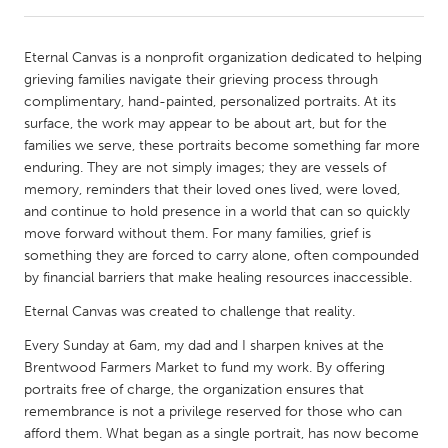
CANADA
Eternal Canvas is a nonprofit organization dedicated to helping
Amherstburg
Kingston
grieving families navigate their grieving process through
complimentary, hand-painted, personalized portraits. At its
Kitchener-Waterloo
New Glasgow
surface, the work may appear to be about art, but for the
Newmarket
Ottawa
families we serve, these portraits become something far more
enduring. They are not simply images; they are vessels of
South Shore
Toronto
memory, reminders that their loved ones lived, were loved,
and continue to hold presence in a world that can so quickly
move forward without them. For many families, grief is
MALAYSIA
something they are forced to carry alone, often compounded
Kuala Lumpur
by financial barriers that make healing resources inaccessible.
Eternal Canvas was created to challenge that reality.
NETHERLANDS
Every Sunday at 6am, my dad and I sharpen knives at the
Leiden
Rotterdam
Brentwood Farmers Market to fund my work. By offering
Utrecht
portraits free of charge, the organization ensures that
remembrance is not a privilege reserved for those who can
afford them. What began as a single portrait, has now become