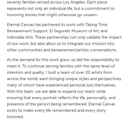
QATAR
seventy families served across Los Angeles. Each piece
represents not only an individual life, but a commitment to
Qatar
honoring stories that might otherwise go unseen.
Eternal Canvas has partnered its work with Taking Time
SINGAPORE
Bereavement Support, El Segundo Museum of Art, and
Singapore
Indivisible Arts. These partnerships not only validate the impact
of our work, but also allow us to integrate our mission into
other communities and bereavement/artistic conversations.
UNITED KINGDOM
As the demand for this work grew, so did the responsibility to
Glasgow
meet it. To continue serving families with the same level of
intention and quality, I built a team of over 20 artists from
UNITED STATES
across the world, each bringing unique styles and perspectives,
many of whom have experienced personal loss themselves.
Ann Arbor, MI
Austin, TX
With this team, we are able to expand our reach while
Baltimore, MD
Boston, MA
ensuring that every portrait reflects the life, personality, and
presence of the person being remembered. Eternal Canvas
Burlingame-San Mateo, CA
Cass Clay
exists to make every life remembered and every story
Chicago, IL
Cleveland, OH
honored.
Detroit, MI
Durham, NC