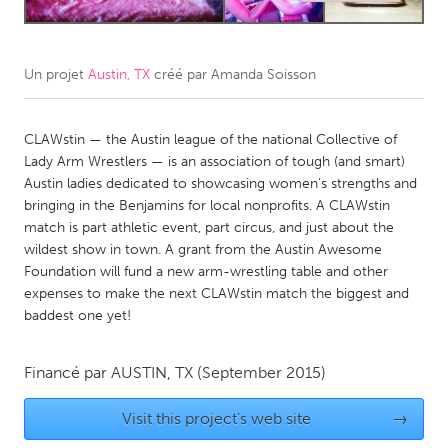
CANADA
Amherstburg
Kingston
Un projet
Austin, TX
créé par
Amanda Soisson
Kitchener-Waterloo
New Glasgow
CLAWstin — the Austin league of the national Collective of
Newmarket
Ottawa
Lady Arm Wrestlers — is an association of tough (and smart)
South Shore
Toronto
Austin ladies dedicated to showcasing women’s strengths and
bringing in the Benjamins for local nonprofits. A CLAWstin
match is part athletic event, part circus, and just about the
MALAYSIA
wildest show in town. A grant from the Austin Awesome
Kuala Lumpur
Foundation will fund a new arm-wrestling table and other
expenses to make the next CLAWstin match the biggest and
baddest one yet!
NETHERLANDS
Leiden
Rotterdam
Financé par
AUSTIN, TX
(September 2015)
Utrecht
Visit this project's web site
→