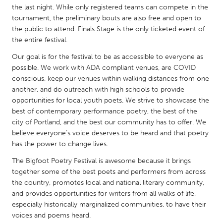
QATAR
the last night. While only registered teams can compete in the
Qatar
tournament, the preliminary bouts are also free and open to
the public to attend. Finals Stage is the only ticketed event of
the entire festival.
SINGAPORE
Our goal is for the festival to be as accessible to everyone as
Singapore
possible. We work with ADA compliant venues, are COVID
conscious, keep our venues within walking distances from one
another, and do outreach with high schools to provide
UNITED KINGDOM
opportunities for local youth poets. We strive to showcase the
Glasgow
best of contemporary performance poetry, the best of the
city of Portland, and the best our community has to offer. We
believe everyone’s voice deserves to be heard and that poetry
UNITED STATES
has the power to change lives.
Ann Arbor, MI
Austin, TX
The Bigfoot Poetry Festival is awesome because it brings
Baltimore, MD
Boston, MA
together some of the best poets and performers from across
Burlingame-San Mateo, CA
the country, promotes local and national literary community,
Cass Clay
and provides opportunities for writers from all walks of life,
Chicago, IL
Cleveland, OH
especially historically marginalized communities, to have their
voices and poems heard.
Detroit, MI
Durham, NC