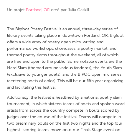
Un projet
Portland, OR
créé par
Julia Gaskill
CANADA
Amherstburg
Kingston
The Bigfoot Poetry Festival is an annual, three-day series of
Kitchener-Waterloo
New Glasgow
literary events taking place in downtown Portland, OR. Bigfoot
Newmarket
Ottawa
offers a wide array of poetry open mics, writing and
performance workshops, showcases, a poetry market, and
South Shore
Toronto
themed poetry slams throughout the weekend, all of which
are free and open to the public. Some notable events are the
Nerd Slam (themed around various fandoms), the Youth Slam
MALAYSIA
(exclusive to younger poets), and the BIPOC open mic series
Kuala Lumpur
(centering poets of color). This will be our fifth year organizing
and facilitating this festival.
NETHERLANDS
Additionally, the festival is headlined by a national poetry slam
tournament, in which sixteen teams of poets and spoken word
Leiden
Rotterdam
artists from across the country compete in bouts scored by
Utrecht
judges over the course of the festival. Teams will compete in
two preliminary bouts on the first two nights and the top four
highest-scoring teams move onto our Finals Stage event on