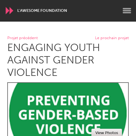
L'AWESOME FOUNDATION
WORLDWIDE
Projet précédent
Le prochain projet
ENGAGING YOUTH
Conservation and Climate
Disability
Dragon Dreaming
On the Water
AGAINST GENDER
VIOLENCE
ARMENIA
Javakhk
Yerevan
AUSTRALIA
Adelaide
Fleurieu
Lake Mac
Lower Hunter
Newcastle
Sydney
View Photos