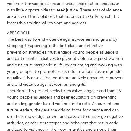
QATAR
violence, transactional sex and sexual exploitation and abuse
Qatar
with little opportunities to seek justice. These acts of violence
are a few of the violations that fall under the GBV, which this
leadership training will explore and address.
SINGAPORE
APPROACH
Singapore
The best way to end violence against women and girls is by
stopping it happening in the first place and effective
prevention strategies must engage young people as leaders
UNITED KINGDOM
and participants. Initiatives to prevent violence against women
Glasgow
and girls must start early in life, by educating and working with
young people, to promote respectful relationships and gender
equality. It is crucial that youth are actively engaged to prevent
UNITED STATES
and end violence against women and girls.
Ann Arbor, MI
Austin, TX
Therefore, this project seeks to mobilize, engage and train 25
young people as leaders and peer educators on preventing
Baltimore, MD
Boston, MA
and ending gender based violence in Sokoto. As current and
Burlingame-San Mateo, CA
Cass Clay
future leaders, they are the driving force for change and can
use their knowledge, power and passion to challenge negative
Chicago, IL
Cleveland, OH
attitudes, gender stereotypes and behaviors that set in early
Detroit, MI
Durham, NC
and lead to violence in their communities and among their