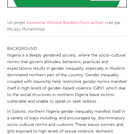
CANADA
Amherstburg
Kingston
Un projet
Awesome Without Borders (Non-active)
créé par
Mu'azu Muhammad
Kitchener-Waterloo
New Glasgow
Newmarket
Ottawa
BACKGROUND
South Shore
Toronto
Nigeria is a deeply gendered society, where the socio-cultural
norms that govern attitudes, behaviors, practices and
expectations results in gender inequality, especially in Muslims
MALAYSIA
dominated northern part of the country. Gender inequality
Kuala Lumpur
coupled with staunchly held, restrictive gender norms manifest
itself in high levels of gender-based violence (GBV), which due
to the social structures in northern Nigeria leave victims
NETHERLANDS
vulnerable and unable to speak or seek redress.
Leiden
Rotterdam
In Sokoto, northern Nigeria gender inequality manifest itself in
Utrecht
a variety of ways including, and encouraged by, discriminatory
socio-cultural norms and customs. These leaves women and
girls exposed to high levels of sexual violence, domestic