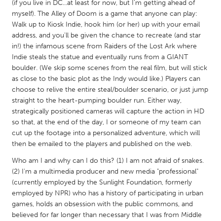
QATAR
(if you live in DC...at least for now, but I'm getting ahead of
myself). The Alley of Doom is a game that anyone can play:
Qatar
Walk up to Kiosk Indie, hook him (or her) up with your email
address, and you'll be given the chance to recreate (and star
SINGAPORE
in!) the infamous scene from Raiders of the Lost Ark where
Indie steals the statue and eventually runs from a GIANT
Singapore
boulder. (We skip some scenes from the real film, but will stick
as close to the basic plot as the Indy would like.) Players can
UNITED KINGDOM
choose to relive the entire steal/boulder scenario, or just jump
straight to the heart-pumping boulder run. Either way,
Glasgow
strategically positioned cameras will capture the action in HD
so that, at the end of the day, I or someone of my team can
cut up the footage into a personalized adventure, which will
UNITED STATES
then be emailed to the players and published on the web.
Ann Arbor, MI
Austin, TX
Who am I and why can I do this? (1) I am not afraid of snakes.
Baltimore, MD
Boston, MA
(2) I'm a multimedia producer and new media "professional"
Burlingame-San Mateo, CA
Cass Clay
(currently employed by the Sunlight Foundation, formerly
employed by NPR) who has a history of participating in urban
Chicago, IL
Cleveland, OH
games, holds an obsession with the public commons, and
believed for far longer than necessary that I was from Middle
Detroit, MI
Durham, NC