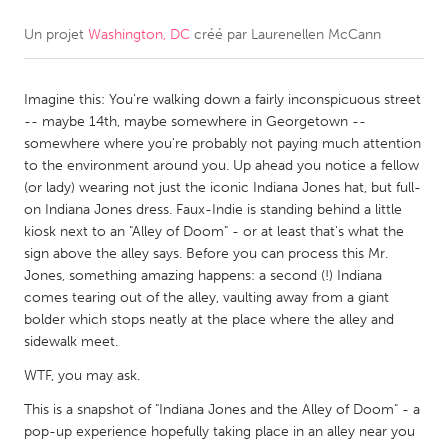
Un projet
Washington, DC
créé par
Laurenellen McCann
CANADA
Amherstburg
Kingston
Imagine this: You're walking down a fairly inconspicuous street
Kitchener-Waterloo
New Glasgow
-- maybe 14th, maybe somewhere in Georgetown --
Newmarket
Ottawa
somewhere where you're probably not paying much attention
to the environment around you. Up ahead you notice a fellow
South Shore
Toronto
(or lady) wearing not just the iconic Indiana Jones hat, but full-
on Indiana Jones dress. Faux-Indie is standing behind a little
kiosk next to an "Alley of Doom" - or at least that's what the
MALAYSIA
sign above the alley says. Before you can process this Mr.
Kuala Lumpur
Jones, something amazing happens: a second (!) Indiana
comes tearing out of the alley, vaulting away from a giant
bolder which stops neatly at the place where the alley and
NETHERLANDS
sidewalk meet.
Leiden
Rotterdam
WTF, you may ask.
Utrecht
This is a snapshot of "Indiana Jones and the Alley of Doom" - a
pop-up experience hopefully taking place in an alley near you