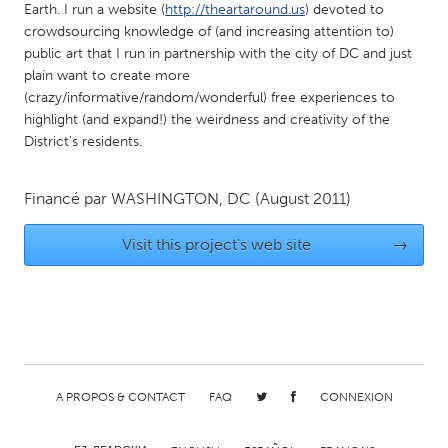
Earth. I run a website (
http://theartaround.us
) devoted to
Gainesville, FL
Georgetown, MA
crowdsourcing knowledge of (and increasing attention to)
public art that I run in partnership with the city of DC and just
Gloucester, MA
Hamilton-Wenham, MA
plain want to create more
Ipswich, MA
Key West, FL
(crazy/informative/random/wonderful) free experiences to
highlight (and expand!) the weirdness and creativity of the
Los Angeles, CA
Miami, FL
District's residents.
New York City, NY
Newburgh, NY
Newburyport, MA
North Minneapolis, MN
Financé par
WASHINGTON, DC
(August 2011)
Oahu, HI
Orlando, FL
Visit this project's web site
→
Peekskill, NY
Philadelphia, PA
Pittsburgh, PA
Portland, OR
Poughkeepsie, NY
Rhode Island
Rockport, MA
San Antonio, TX
San Francisco, CA
San Jose, CA
A PROPOS & CONTACT
FAQ
CONNEXION
Santa Cruz, CA
Seattle, WA