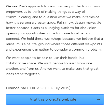
QATAR
We see Mari’s approach to design as very similar to our own: it
Qatar
empowers us to think of making things as a way of
communicating, and to question what we make in terms of
how it is serving a greater good. Put simply, design makes life
SINGAPORE
better because it acts as a unifying platform for discussion,
Singapore
opening up opportunities for us to come together and
connect. We hold these workshops because we believe that a
museum is a neutral ground where those different viewpoints
UNITED KINGDOM
and experiences can gather to consider a common problem.
Glasgow
We want people to be able to use their hands, in a
collaborative space. We want people to learn from one
UNITED STATES
another, and from us. And we want to make sure that great
Ann Arbor, MI
Austin, TX
ideas aren’t forgotten.
Baltimore, MD
Boston, MA
Financé par
CHICAGO, IL
(July 2015)
Burlingame-San Mateo, CA
Cass Clay
Chicago, IL
Cleveland, OH
Visit this project's web site
→
Detroit, MI
Durham, NC