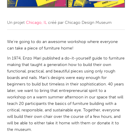
CANADA
Amherstburg
Kingston
Un projet
Chicago, IL
créé par
Chicago Design Museum
Kitchener-Waterloo
New Glasgow
Newmarket
Ottawa
We’re going to do an awesome workshop where everyone
can take a piece of furniture home!
South Shore
Toronto
In 1974, Enzo Mari published a do-it-yourself guide to furniture
making that taught a generation how to build their own
MALAYSIA
functional, practical, and beautiful pieces using only rough
boards and nails. Mari’s designs were easy enough for
Kuala Lumpur
beginners to build but timeless in their sophistication. 40 years
later, we want to bring that entrepreneurial spirit to a
NETHERLANDS
workshop on a warm summer afternoon in our space that will
teach 20 participants the basics of furniture building with a
Leiden
Rotterdam
critical, responsible, and sustainable eye. Together, everyone
Utrecht
will build their own chair over the course of a few hours, and
will be able to either take it home with them or donate it to
the museum.