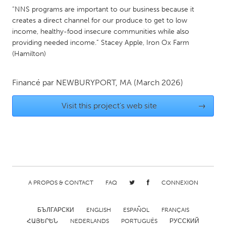
QATAR
“NNS programs are important to our business because it
Qatar
creates a direct channel for our produce to get to low
income, healthy-food insecure communities while also
providing needed income.” Stacey Apple, Iron Ox Farm
SINGAPORE
(Hamilton)
Singapore
Financé par
NEWBURYPORT, MA
(March 2026)
UNITED KINGDOM
Visit this project's web site
→
Glasgow
UNITED STATES
Ann Arbor, MI
Austin, TX
Baltimore, MD
Boston, MA
A PROPOS & CONTACT
FAQ
CONNEXION
Burlingame-San Mateo, CA
Cass Clay
Chicago, IL
Cleveland, OH
БЪЛГАРСКИ
ENGLISH
ESPAÑOL
FRANÇAIS
Detroit, MI
Durham, NC
ՀԱՅԵՐԵՆ
NEDERLANDS
PORTUGUÊS
РУССКИЙ