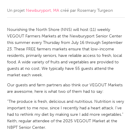
Un projet
Newburyport, MA
créé par
Rosemary Turgeon
CANADA
Amherstburg
Kingston
Nourishing the North Shore (NNS) will host (11) weekly
Kitchener-Waterloo
New Glasgow
VEGOUT Farmers Markets at the Newburyport Senior Center
Newmarket
Ottawa
this summer every Thursday from July 16 through September
23. These FREE farmers markets ensure that low-income
South Shore
Toronto
residents, primarily seniors, have reliable access to fresh, local
food. A wide variety of fruits and vegetables are provided to
guests at no cost. We typically have 55 guests attend the
MALAYSIA
market each week.
Kuala Lumpur
Our guests and farm partners also think our VEGOUT Markets
are awesome, here is what two of them had to say:
NETHERLANDS
“The produce is fresh, delicious and nutritious. Nutrition is very
Leiden
Rotterdam
important to me now, since I recently had a heart attack. I’ve
had to rethink my diet by making sure I add more vegetables.”
Utrecht
Keith, regular attendee of the 2025 VEGOUT Market at the
NBPT Senior Center.