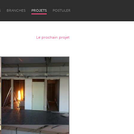
S
BRANCHES
PROJETS
POSTULER
Le prochain projet
Newcastle