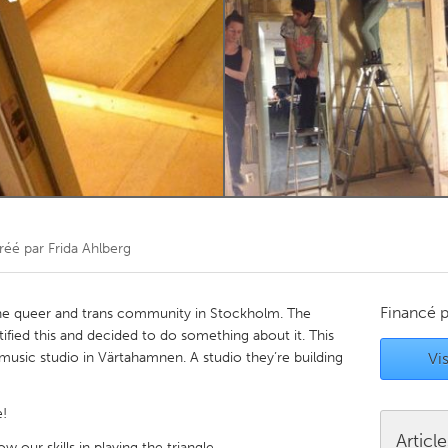
Kitchener-Waterloo
New Glasgow
hore
Toronto
am
Utrecht
réé par
Frida Ahlberg
Financé 
 the queer and trans community in Stockholm. The
ified this and decided to do something about it. This
music studio in Värtahamnen. A studio they’re building
Vis
!
Articl
 our skills in playing the triangle...