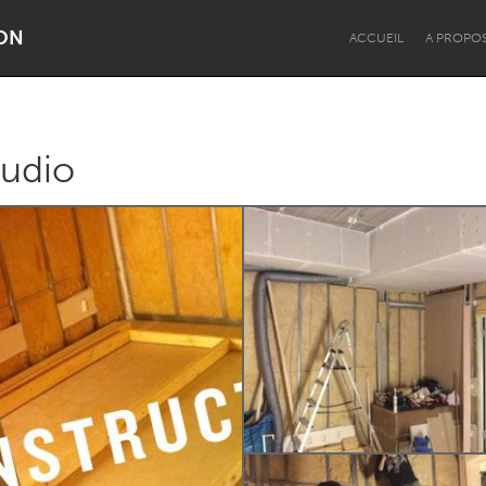
ON
ACCUEIL
A PROPO
tudio
Dragon Dreaming
On the Water
Lake Mac
Lower Hunter