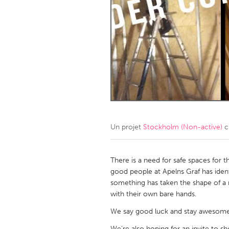
Amherstburg
Kingston
Ottawa
South S
MALAYSIA
Kuala Lumpur
NETHERLANDS
Leiden
Rotterd
Un projet
Stockholm (Non-active)
c
QATAR
Qatar
There is a need for safe spaces for
good people at Apelns Graf has ident
something has taken the shape of a 
SINGAPORE
with their own bare hands.
Singapore
We say good luck and stay awesome
We’re also hoping for an invite to show