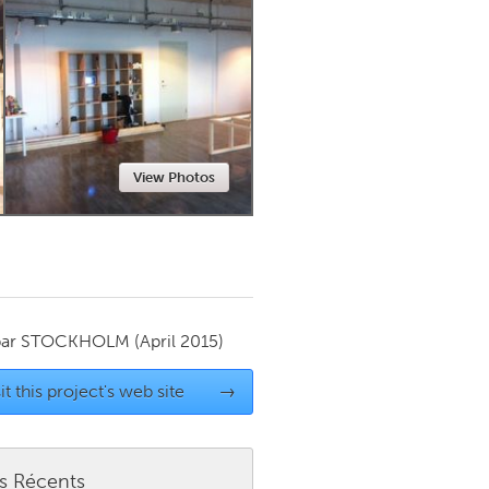
Newmarket
View Photos
par
STOCKHOLM
(April 2015)
it this project's web site
→
es Récents