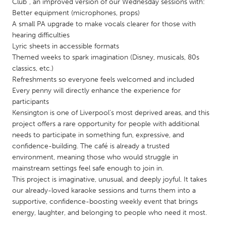
QATAR
Club”, an improved version of our Wednesday sessions with:
Better equipment (microphones, props)
Qatar
A small PA upgrade to make vocals clearer for those with
hearing difficulties
SINGAPORE
Lyric sheets in accessible formats
Themed weeks to spark imagination (Disney, musicals, 80s
Singapore
classics, etc.)
Refreshments so everyone feels welcomed and included
Every penny will directly enhance the experience for
UNITED KINGDOM
participants
Glasgow
Kensington is one of Liverpool’s most deprived areas, and this
project offers a rare opportunity for people with additional
needs to participate in something fun, expressive, and
UNITED STATES
confidence-building. The café is already a trusted
Ann Arbor, MI
Austin, TX
environment, meaning those who would struggle in
mainstream settings feel safe enough to join in.
Baltimore, MD
Boston, MA
This project is imaginative, unusual, and deeply joyful. It takes
Burlingame-San Mateo, CA
Cass Clay
our already-loved karaoke sessions and turns them into a
supportive, confidence-boosting weekly event that brings
Chicago, IL
Cleveland, OH
energy, laughter, and belonging to people who need it most.
Detroit, MI
Durham, NC