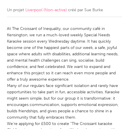
Un projet
Liverpool (Non-active)
créé par
Sue Burke
CANADA
Amherstburg
Kingston
At The Croissant of Inequality, our community café in
Kitchener-Waterloo
New Glasgow
Kensington, we run a much-loved weekly Special Needs
Newmarket
Ottawa
Karaoke session every Wednesday daytime. It has quickly
become one of the happiest parts of our week, a safe, joyful
South Shore
Toronto
space where adults with disabilities, additional learning needs,
and mental health challenges can sing, socialise, build
confidence, and feel celebrated. We want to expand and
MALAYSIA
enhance this project so it can reach even more people and
Kuala Lumpur
offer a truly awesome experience.
Many of our regulars face significant isolation and rarely have
opportunities to take part in fun, accessible activities. Karaoke
NETHERLANDS
might seem simple, but for our group it is transformative: it
Leiden
Rotterdam
encourages communication, supports emotional expression,
builds friendships, and gives people a chance to shine in a
Utrecht
community that fully embraces them.
We’re applying for £500 to create “The Croissant karaoke