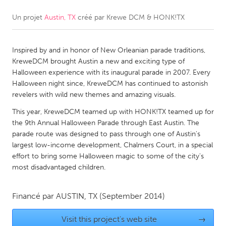
Un projet
Austin, TX
créé par
Krewe DCM & HONK!TX
CANADA
Amherstburg
Kingston
Inspired by and in honor of New Orleanian parade traditions,
Kitchener-Waterloo
New Glasgow
KreweDCM brought Austin a new and exciting type of
Newmarket
Ottawa
Halloween experience with its inaugural parade in 2007. Every
Halloween night since, KreweDCM has continued to astonish
South Shore
Toronto
revelers with wild new themes and amazing visuals.
This year, KreweDCM teamed up with HONK!TX teamed up for
MALAYSIA
the 9th Annual Halloween Parade through East Austin. The
Kuala Lumpur
parade route was designed to pass through one of Austin's
largest low-income development, Chalmers Court, in a special
effort to bring some Halloween magic to some of the city's
NETHERLANDS
most disadvantaged children.
Leiden
Rotterdam
Financé par
AUSTIN, TX
(September 2014)
Utrecht
Visit this project's web site
→