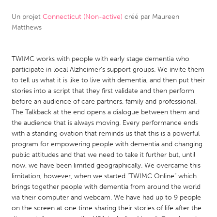
Un projet
Connecticut (Non-active)
créé par
Maureen
CANADA
Matthews
Amherstburg
Kingston
Kitchener-Waterloo
New Glasgow
TWIMC works with people with early stage dementia who
Newmarket
Ottawa
participate in local Alzheimer's support groups. We invite them
to tell us what it is like to live with dementia, and then put their
South Shore
Toronto
stories into a script that they first validate and then perform
before an audience of care partners, family and professional.
The Talkback at the end opens a dialogue between them and
MALAYSIA
the audience that is always moving. Every performance ends
Kuala Lumpur
with a standing ovation that reminds us that this is a powerful
program for empowering people with dementia and changing
public attitudes and that we need to take it further but, until
NETHERLANDS
now, we have been limited geographically. We overcame this
Leiden
Rotterdam
limitation, however, when we started "TWIMC Online" which
brings together people with dementia from around the world
Utrecht
via their computer and webcam. We have had up to 9 people
on the screen at one time sharing their stories of life after the