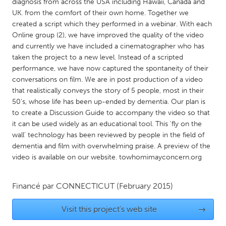
QATAR
diagnosis from across the USA including Hawaii, Canada and
UK. from the comfort of their own home. Together we
Qatar
created a script which they performed in a webinar. With each
Online group (2), we have improved the quality of the video
SINGAPORE
and currently we have included a cinematographer who has
taken the project to a new level. Instead of a scripted
Singapore
performance, we have now captured the spontaneity of their
conversations on film. We are in post production of a video
that realistically conveys the story of 5 people, most in their
UNITED KINGDOM
50's, whose life has been up-ended by dementia. Our plan is
Glasgow
to create a Discussion Guide to accompany the video so that
it can be used widely as an educational tool. This 'fly on the
wall' technology has been reviewed by people in the field of
UNITED STATES
dementia and film with overwhelming praise. A preview of the
Ann Arbor, MI
Austin, TX
video is available on our website. towhomimayconcern.org
Baltimore, MD
Boston, MA
Financé par
CONNECTICUT
(February 2015)
Burlingame-San Mateo, CA
Cass Clay
Chicago, IL
Cleveland, OH
Visit this project's web site
→
Detroit, MI
Durham, NC