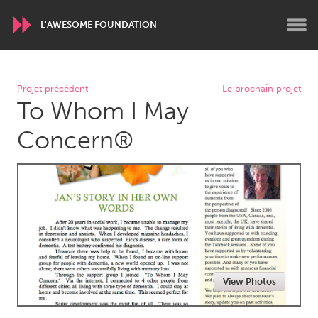
L'AWESOME FOUNDATION
WORLDWIDE
Projet précédent
Le prochain projet
To Whom I May
Conservation and Climate
Disability
Dragon Dreaming
On the Water
Concern®
ARMENIA
Javakhk
Yerevan
AUSTRALIA
Adelaide
Fleurieu
Lake Mac
Lower Hunter
View Photos
Newcastle
Sydney