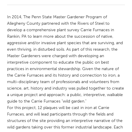
CANADA
In 2014, The Penn State Master Gardener Program of
Amherstburg
Kingston
Allegheny County partnered with the Rivers of Steel to
develop a comprehensive plant survey Carrie Furnaces in
Kitchener-Waterloo
New Glasgow
Rankin, PA to learn more about the succession of native,
Newmarket
Ottawa
aggressive and/or invasive plant species that are surviving, and
even thriving, in disturbed soils. As part of this research, the
South Shore
Toronto
Master Gardeners were charged with developing an
interpretive component to educate the public on best
practices in environmental stewardship. Given the nature of
MALAYSIA
the Carrie Furnaces and its history and connection to iron, a
Kuala Lumpur
multi-disciplinary team of professionals and volunteers from
science, art, history and industry was pulled together to create
a unique project and approach: a public, interpretive, walkable
NETHERLANDS
guide to the Carrie Furnaces "wild garden."
Leiden
Rotterdam
For this project, 12 plaques will be cast in iron at Carrie
Furnaces, and will lead participants through the fields and
Utrecht
structures of the site providing an interpretive narrative of the
wild gardens taking over this former industrial landscape. Each