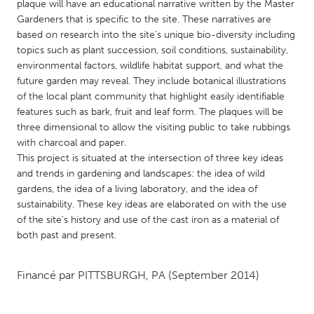
QATAR
plaque will have an educational narrative written by the Master
Gardeners that is specific to the site. These narratives are
Qatar
based on research into the site’s unique bio-diversity including
topics such as plant succession, soil conditions, sustainability,
SINGAPORE
environmental factors, wildlife habitat support, and what the
future garden may reveal. They include botanical illustrations
Singapore
of the local plant community that highlight easily identifiable
features such as bark, fruit and leaf form. The plaques will be
UNITED KINGDOM
three dimensional to allow the visiting public to take rubbings
with charcoal and paper.
Glasgow
This project is situated at the intersection of three key ideas
and trends in gardening and landscapes: the idea of wild
gardens, the idea of a living laboratory, and the idea of
UNITED STATES
sustainability. These key ideas are elaborated on with the use
Ann Arbor, MI
Austin, TX
of the site’s history and use of the cast iron as a material of
Baltimore, MD
Boston, MA
both past and present.
Burlingame-San Mateo, CA
Cass Clay
Financé par
PITTSBURGH, PA
(September 2014)
Chicago, IL
Cleveland, OH
Detroit, MI
Durham, NC