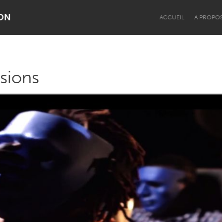
ON
ACCUEIL
A PROPO
ssions
Dragon Dreaming
On the Water
Lake Mac
Lower Hunter