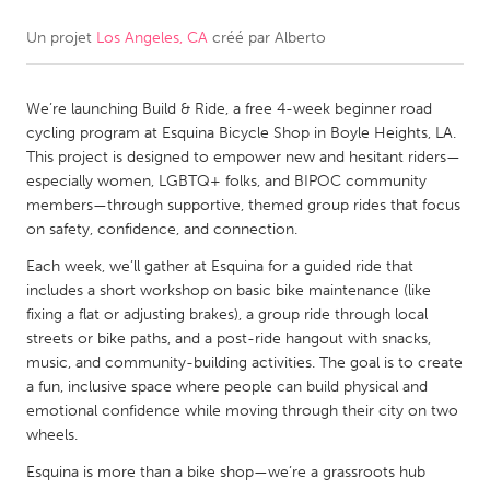
Un projet
Los Angeles, CA
créé par
Alberto
CANADA
Amherstburg
Kingston
We’re launching Build & Ride, a free 4-week beginner road
Kitchener-Waterloo
New Glasgow
cycling program at Esquina Bicycle Shop in Boyle Heights, LA.
Newmarket
Ottawa
This project is designed to empower new and hesitant riders—
especially women, LGBTQ+ folks, and BIPOC community
South Shore
Toronto
members—through supportive, themed group rides that focus
on safety, confidence, and connection.
MALAYSIA
Each week, we’ll gather at Esquina for a guided ride that
Kuala Lumpur
includes a short workshop on basic bike maintenance (like
fixing a flat or adjusting brakes), a group ride through local
streets or bike paths, and a post-ride hangout with snacks,
NETHERLANDS
music, and community-building activities. The goal is to create
a fun, inclusive space where people can build physical and
Leiden
Rotterdam
emotional confidence while moving through their city on two
Utrecht
wheels.
Esquina is more than a bike shop—we’re a grassroots hub