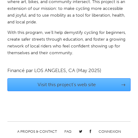
QATAR
where art, bikes, and community intersect. This project is an
extension of our mission: to make cycling more accessible
Qatar
and joyful, and to use mobility as a tool for liberation, health,
and local pride.
SINGAPORE
With this program, we’ll help demystify cycling for beginners,
Singapore
create safer streets through education, and foster a growing
network of local riders who feel confident showing up for
themselves and their community.
UNITED KINGDOM
Glasgow
Financé par
LOS ANGELES, CA
(May 2025)
UNITED STATES
Visit this project's web site
→
Ann Arbor, MI
Austin, TX
Baltimore, MD
Boston, MA
Burlingame-San Mateo, CA
Cass Clay
Chicago, IL
Cleveland, OH
A PROPOS & CONTACT
FAQ
CONNEXION
Detroit, MI
Durham, NC