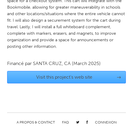
QATAR
space for a checkout system. This cart will integrate with the
Bookmobile, allowing for greater maneuverability in schools
Qatar
and other locations/situations where the entire vehicle cannot
fit. I will also design a securement system for the cart during
travel. Lastly, I will install a full whiteboard complement,
SINGAPORE
complete with markers, erasers, and magnets, to improve
Singapore
organization and provide a space for announcements or
posting other information.
UNITED KINGDOM
Glasgow
Financé par
SANTA CRUZ, CA
(March 2025)
Visit this project's web site
→
UNITED STATES
Ann Arbor, MI
Austin, TX
Baltimore, MD
Boston, MA
Burlingame-San Mateo, CA
Cass Clay
Chicago, IL
Cleveland, OH
A PROPOS & CONTACT
FAQ
CONNEXION
Detroit, MI
Durham, NC