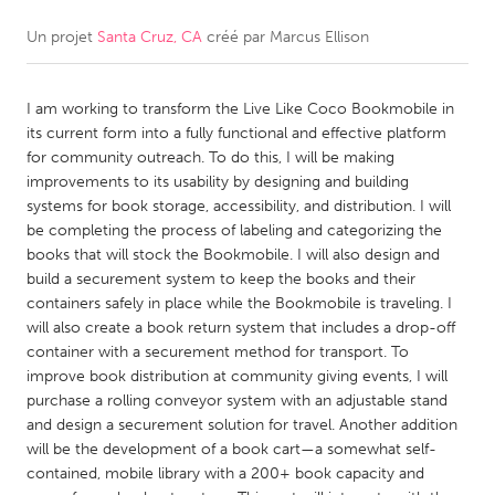
Un projet
Santa Cruz, CA
créé par
Marcus Ellison
CANADA
Amherstburg
Kingston
I am working to transform the Live Like Coco Bookmobile in
Kitchener-Waterloo
New Glasgow
its current form into a fully functional and effective platform
Newmarket
Ottawa
for community outreach. To do this, I will be making
improvements to its usability by designing and building
South Shore
Toronto
systems for book storage, accessibility, and distribution. I will
be completing the process of labeling and categorizing the
books that will stock the Bookmobile. I will also design and
MALAYSIA
build a securement system to keep the books and their
Kuala Lumpur
containers safely in place while the Bookmobile is traveling. I
will also create a book return system that includes a drop-off
container with a securement method for transport. To
NETHERLANDS
improve book distribution at community giving events, I will
Leiden
Rotterdam
purchase a rolling conveyor system with an adjustable stand
and design a securement solution for travel. Another addition
Utrecht
will be the development of a book cart—a somewhat self-
contained, mobile library with a 200+ book capacity and