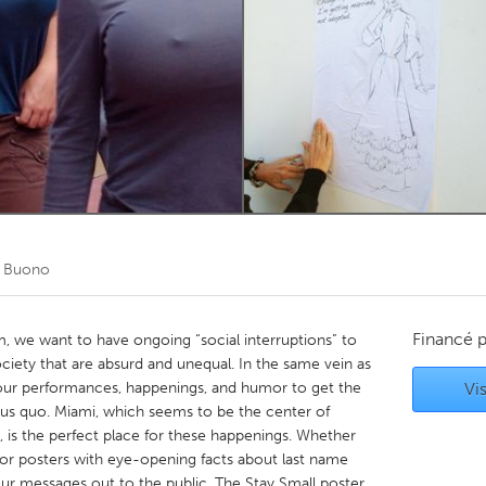
Kitchener-Waterloo
New Glasgow
hore
Toronto
am
Utrecht
l Buono
Financé 
am, we want to have ongoing “social interruptions” to
ociety that are absurd and unequal. In the same vein as
e our performances, happenings, and humor to get the
Vis
tus quo. Miami, which seems to be the center of
, is the perfect place for these happenings. Whether
ob or posters with eye-opening facts about last name
our messages out to the public. The Stay Small poster