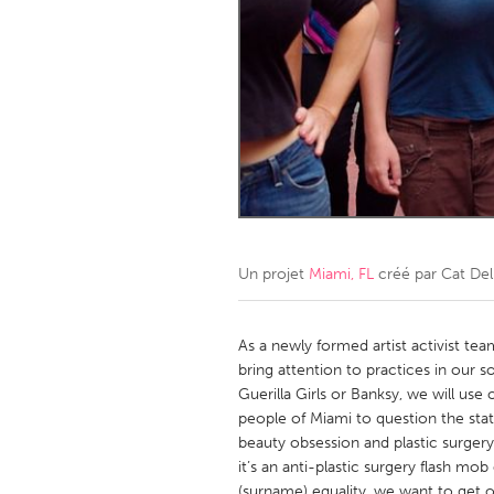
Amherstburg
Kingston
Ottawa
South S
MALAYSIA
Kuala Lumpur
NETHERLANDS
Leiden
Rotterd
Un projet
Miami, FL
créé par
Cat De
QATAR
Qatar
As a newly formed artist activist te
bring attention to practices in our s
Guerilla Girls or Banksy, we will us
SINGAPORE
people of Miami to question the sta
Singapore
beauty obsession and plastic surgery
it’s an anti-plastic surgery flash m
(surname) equality, we want to get 