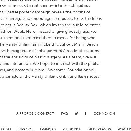
 small breasts to not succumb to the ubiquitous
 Chattel poster campaign reveals the origins of
er marriage and encourages the public to re-think this
project is Beauty Box, which invites the public to enter
ashion Week. Here, instead of giving beauty tips, we
 about them and then hand them a medal for being who
X
Baltimore, MD
Boston, MA
the Vanity Unfair flash mobs throughout Miami Beach
 IL
Cleveland, OH
Detroit, MI
s with exaggerated “enhancements” made of balloons
f the absurdity of plastic surgery. As a team, we will
own, MA
Gloucester, MA
Hamilton-Wenham,
ay and interaction. We hope to interact with the public
les, CA
Miami, FL
New York City, NY
gs, and posters in Miami. Awesome Foundation will
is a sample of the Vanity Unfair exhibit and flash mobs:
nneapolis, MN
Oahu, HI
Orlando, FL
h, PA
Portland, OR
Poughkeepsie, NY
nio, TX
San Francisco, CA
San Jose, CA
nd, IN
St. Paul, MN
State College, PA
A PROPOS & CONTACT
FAQ
CONNEXION
NGLISH
ESPAÑOL
FRANÇAIS
ՀԱՅԵՐԵՆ
NEDERLANDS
PORTU