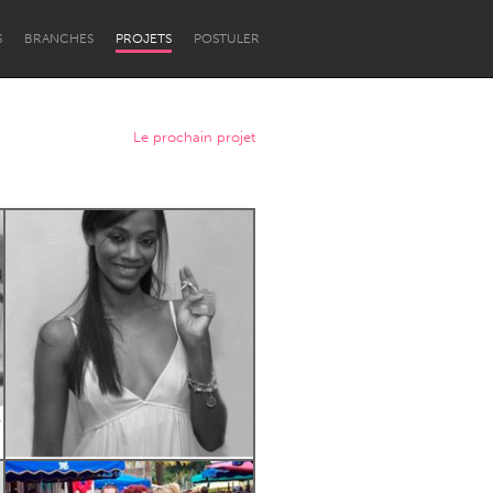
S
BRANCHES
PROJETS
POSTULER
Le prochain projet
Newcastle