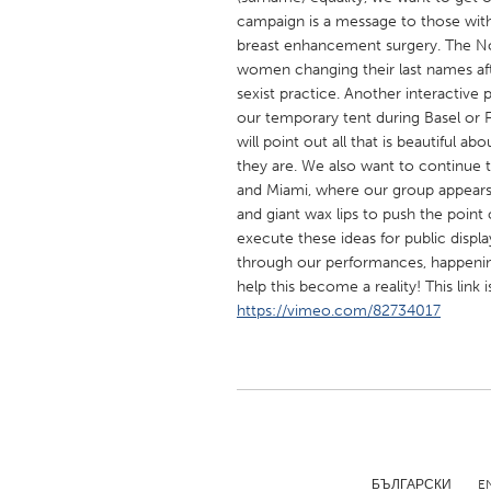
UNITED KINGDOM
campaign is a message to those with
Glasgow
breast enhancement surgery. The Not
women changing their last names aft
sexist practice. Another interactive 
UNITED STATES
our temporary tent during Basel or F
will point out all that is beautiful
Ann Arbor, MI
Austin, T
they are. We also want to continue 
Cass Clay
Chicago,
and Miami, where our group appear
and giant wax lips to push the point o
Gainesville, FL
Georget
execute these ideas for public displ
Key West, FL
Los Ange
through our performances, happenin
help this become a reality! This link 
Newburyport, MA
North Mi
https://vimeo.com/82734017
Philadelphia, PA
Pittsburg
Rockport, MA
San Anto
Seattle, WA
South Be
Westminster, MD
БЪЛГАРСКИ
E