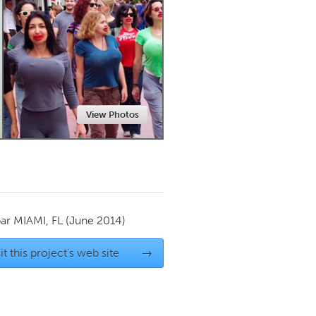
Newmarket
View Photos
par
MIAMI, FL
(June 2014)
it this project's web site
→