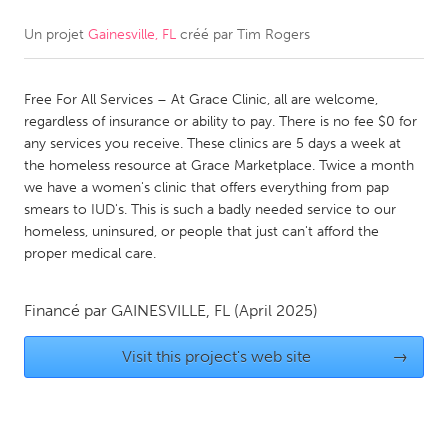
Un projet
Gainesville, FL
créé par
Tim Rogers
CANADA
Amherstburg
Kingston
Free For All Services – At Grace Clinic, all are welcome,
Kitchener-Waterloo
New Glasgow
regardless of insurance or ability to pay. There is no fee $0 for
Newmarket
Ottawa
any services you receive. These clinics are 5 days a week at
the homeless resource at Grace Marketplace. Twice a month
South Shore
Toronto
we have a women's clinic that offers everything from pap
smears to IUD's. This is such a badly needed service to our
homeless, uninsured, or people that just can't afford the
MALAYSIA
proper medical care.
Kuala Lumpur
Financé par
GAINESVILLE, FL
(April 2025)
NETHERLANDS
Leiden
Rotterdam
Visit this project's web site
→
Utrecht