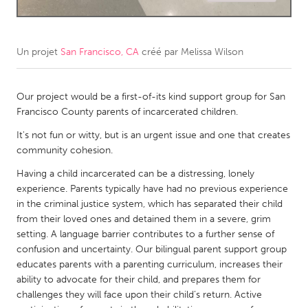
CANADA
Amherstburg
Kingston
Un projet
San Francisco, CA
créé par
Melissa Wilson
Kitchener-Waterloo
New Glasgow
Newmarket
Our project would be a first-of-its kind support group for San
Ottawa
Francisco County parents of incarcerated children.
South Shore
Toronto
It's not fun or witty, but is an urgent issue and one that creates
community cohesion.
MALAYSIA
Having a child incarcerated can be a distressing, lonely
Kuala Lumpur
experience. Parents typically have had no previous experience
in the criminal justice system, which has separated their child
from their loved ones and detained them in a severe, grim
NETHERLANDS
setting. A language barrier contributes to a further sense of
Leiden
Rotterdam
confusion and uncertainty. Our bilingual parent support group
educates parents with a parenting curriculum, increases their
Utrecht
ability to advocate for their child, and prepares them for
challenges they will face upon their child’s return. Active