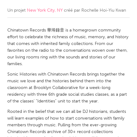
Un projet
New York City, NY
créé par
Rochelle Hoi-Yiu Kwan
CANADA
Amherstburg
Kingston
Chinatown Records 華埠錄音 is a homegrown community
Kitchener-Waterloo
New Glasgow
effort to celebrate the richness of music, memory, and history
Newmarket
Ottawa
that comes with inherited family collections. From our
favorites on the radio to the conversations woven over them,
South Shore
Toronto
our living rooms ring with the sounds and stories of our
families.
MALAYSIA
Sonic Histories with Chinatown Records brings together the
Kuala Lumpur
music we love and the histories behind them into the
classroom at Brooklyn Collaborative for a week-long
residency with three 6th grade social studies classes, as a part
NETHERLANDS
of the classes’ “Identities” unit to start the year.
Leiden
Rotterdam
Rooted in the belief that we can all be DJ historians, students
will learn examples of how to start conversations with family
Utrecht
members through music. Pulling from the ever-growing
Chinatown Records archive of 30+ record collections