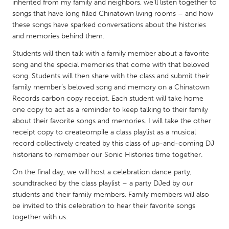
QATAR
inherited from my family and neighbors, we'll listen together to
songs that have long filled Chinatown living rooms – and how
Qatar
these songs have sparked conversations about the histories
and memories behind them.
SINGAPORE
Students will then talk with a family member about a favorite
Singapore
song and the special memories that come with that beloved
song. Students will then share with the class and submit their
family member’s beloved song and memory on a Chinatown
UNITED KINGDOM
Records carbon copy receipt. Each student will take home
Glasgow
one copy to act as a reminder to keep talking to their family
about their favorite songs and memories. I will take the other
receipt copy to createompile a class playlist as a musical
UNITED STATES
record collectively created by this class of up-and-coming DJ
Ann Arbor, MI
Austin, TX
historians to remember our Sonic Histories time together.
Baltimore, MD
Boston, MA
On the final day, we will host a celebration dance party,
soundtracked by the class playlist – a party DJed by our
Burlingame-San Mateo, CA
Cass Clay
students and their family members. Family members will also
Chicago, IL
be invited to this celebration to hear their favorite songs
Cleveland, OH
together with us.
Detroit, MI
Durham, NC