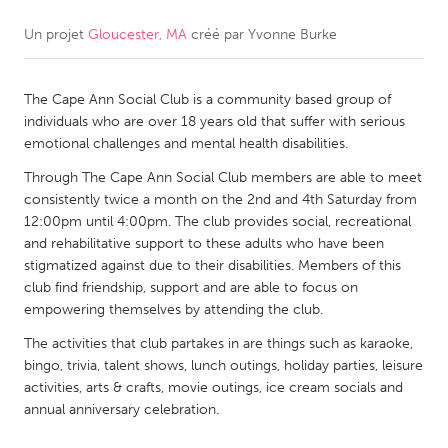
Un projet
Gloucester, MA
créé par
Yvonne Burke
CANADA
Amherstburg
Kingston
The Cape Ann Social Club is a community based group of
Kitchener-Waterloo
New Glasgow
individuals who are over 18 years old that suffer with serious
Newmarket
Ottawa
emotional challenges and mental health disabilities.
South Shore
Toronto
Through The Cape Ann Social Club members are able to meet
consistently twice a month on the 2nd and 4th Saturday from
12:00pm until 4:00pm. The club provides social, recreational
MALAYSIA
and rehabilitative support to these adults who have been
Kuala Lumpur
stigmatized against due to their disabilities. Members of this
club find friendship, support and are able to focus on
empowering themselves by attending the club.
NETHERLANDS
The activities that club partakes in are things such as karaoke,
Leiden
Rotterdam
bingo, trivia, talent shows, lunch outings, holiday parties, leisure
activities, arts & crafts, movie outings, ice cream socials and
Utrecht
annual anniversary celebration.