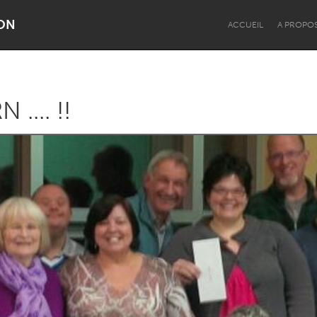
ON
ACCUEIL
A PROPO
.... !!
Dragon Dreaming
On the Water
Lake Mac
Lower Hunter