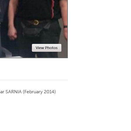
Newmarket
View Photos
par
SARNIA
(February 2014)