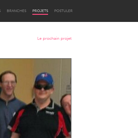
S
BRANCHES
PROJETS
POSTULER
Le prochain projet
Newcastle