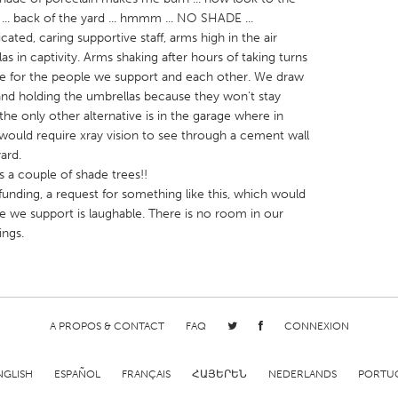
ard ... back of the yard ... hmmm ... NO SHADE ...
edicated, caring supportive staff, arms high in the air
as in captivity. Arms shaking after hours of taking turns
de for the people we support and each other. We draw
tand holding the umbrellas because they won't stay
e only other alternative is in the garage where in
X
Baltimore, MD
Boston, MA
it would require xray vision to see through a cement wall
 IL
Cleveland, OH
Detroit, MI
ard.
s a couple of shade trees!!
own, MA
Gloucester, MA
Hamilton-Wenham,
unding, a request for something like this, which would
les, CA
Miami, FL
New York City, NY
le we support is laughable. There is no room in our
ings.
nneapolis, MN
Oahu, HI
Orlando, FL
h, PA
Portland, OR
Poughkeepsie, NY
nio, TX
San Francisco, CA
San Jose, CA
nd, IN
A PROPOS & CONTACT
St. Paul, MN
FAQ
State College, PA
CONNEXION
NGLISH
ESPAÑOL
FRANÇAIS
ՀԱՅԵՐԵՆ
NEDERLANDS
PORTU