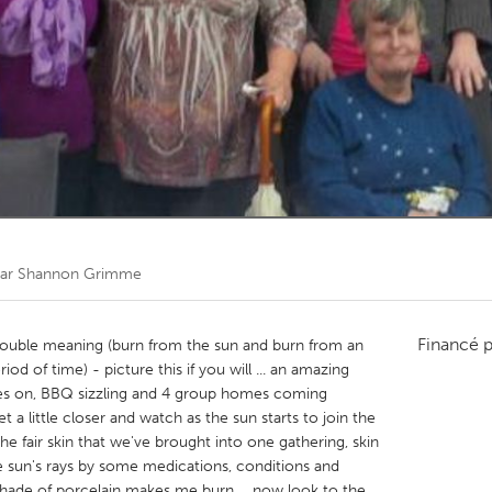
Kitchener-Waterloo
New Glasgow
hore
Toronto
am
Utrecht
par
Shannon Grimme
Financé 
uble meaning (burn from the sun and burn from an
iod of time) - picture this if you will ... an amazing
ses on, BBQ sizzling and 4 group homes coming
 a little closer and watch as the sun starts to join the
 the fair skin that we've brought into one gathering, skin
e sun's rays by some medications, conditions and
 shade of porcelain makes me burn ... now look to the