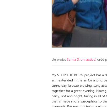
Amherstburg
Kingston
Ottawa
South S
MALAYSIA
Kuala Lumpur
NETHERLANDS
Leiden
Rotterd
Un projet
Sarnia (Non-active)
créé 
QATAR
Qatar
My STOP THE BURN project has a do
arm extended in the air for a long per
sunny day, breeze blowing, sunglas
SINGAPORE
together for a great evening. Now get
Singapore
party, hot and bright, taking in all of
that is made more susceptible to th
diagnosis. For me, just being a nice