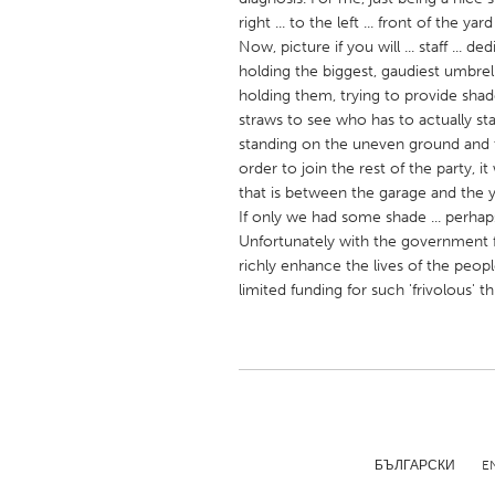
UNITED KINGDOM
right ... to the left ... front of the y
Glasgow
Now, picture if you will ... staff ... d
holding the biggest, gaudiest umbrell
holding them, trying to provide sha
UNITED STATES
straws to see who has to actually s
Ann Arbor, MI
standing on the uneven ground and th
Austin, T
order to join the rest of the party, 
Cass Clay
Chicago,
that is between the garage and the y
If only we had some shade ... perhap
Gainesville, FL
Georget
Unfortunately with the government f
Key West, FL
Los Ange
richly enhance the lives of the peop
limited funding for such 'frivolous' th
Newburyport, MA
North Mi
Philadelphia, PA
Pittsburg
Rockport, MA
San Anto
Seattle, WA
South Be
Westminster, MD
БЪЛГАРСКИ
E