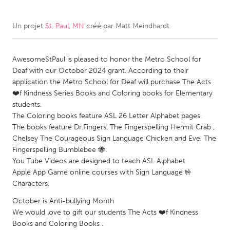
CANADA
Un projet
St. Paul, MN
créé par
Matt Meindhardt
Amherstburg
Kingston
Kitchener-Waterloo
New Glasgow
AwesomeStPaul is pleased to honor the Metro School for
Deaf with our October 2024 grant. According to their
Newmarket
Ottawa
application the Metro School for Deaf will purchase The Acts
South Shore
Toronto
❤️f Kindness Series Books and Coloring books for Elementary
students.
The Coloring books feature ASL 26 Letter Alphabet pages.
MALAYSIA
The books feature Dr.Fingers, The Fingerspelling Hermit Crab ,
Kuala Lumpur
Chelsey The Courageous Sign Language Chicken and Eve, The
Fingerspelling Bumblebee 🐝.
You Tube Videos are designed to teach ASL Alphabet
NETHERLANDS
Apple App Game online courses with Sign Language 🤟
Leiden
Rotterdam
Characters.
Utrecht
October is Anti-bullying Month
We would love to gift our students The Acts ❤️f Kindness
Books and Coloring Books .