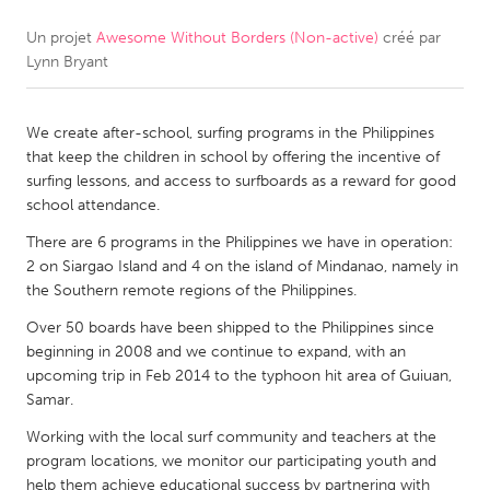
Un projet
Awesome Without Borders (Non-active)
créé par
CANADA
Lynn Bryant
Amherstburg
Kingston
Kitchener-Waterloo
New Glasgow
We create after-school, surfing programs in the Philippines
Newmarket
Ottawa
that keep the children in school by offering the incentive of
surfing lessons, and access to surfboards as a reward for good
South Shore
Toronto
school attendance.
There are 6 programs in the Philippines we have in operation:
MALAYSIA
2 on Siargao Island and 4 on the island of Mindanao, namely in
Kuala Lumpur
the Southern remote regions of the Philippines.
Over 50 boards have been shipped to the Philippines since
beginning in 2008 and we continue to expand, with an
NETHERLANDS
upcoming trip in Feb 2014 to the typhoon hit area of Guiuan,
Leiden
Rotterdam
Samar.
Utrecht
Working with the local surf community and teachers at the
program locations, we monitor our participating youth and
help them achieve educational success by partnering with