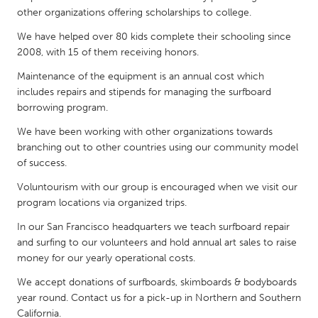
QATAR
other organizations offering scholarships to college.
Qatar
We have helped over 80 kids complete their schooling since
2008, with 15 of them receiving honors.
SINGAPORE
Maintenance of the equipment is an annual cost which
Singapore
includes repairs and stipends for managing the surfboard
borrowing program.
UNITED KINGDOM
We have been working with other organizations towards
branching out to other countries using our community model
Glasgow
of success.
Voluntourism with our group is encouraged when we visit our
UNITED STATES
program locations via organized trips.
Ann Arbor, MI
Austin, TX
In our San Francisco headquarters we teach surfboard repair
Baltimore, MD
Boston, MA
and surfing to our volunteers and hold annual art sales to raise
money for our yearly operational costs.
Burlingame-San Mateo, CA
Cass Clay
We accept donations of surfboards, skimboards & bodyboards
Chicago, IL
Cleveland, OH
year round. Contact us for a pick-up in Northern and Southern
Detroit, MI
Durham, NC
California.