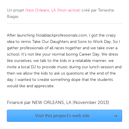
Un projet
New Orleans, LA (Non-active)
créé par
Teniesha
CANADA
Biagas
Amherstburg
Kingston
Kitchener-Waterloo
New Glasgow
After launching Nolablackprofessionals.com, I got the crazy
Newmarket
Ottawa
idea to remix Take Our Daughters and Sons to Work Day. So I
gather professionals of all races together and we take over a
South Shore
Toronto
school. It's not like your normal boring Career Day. We dress
like ourselves, we talk to the kids in a relatable manner, we
invite a local DJ to provide music during our lunch session and
MALAYSIA
then we allow the kids to ask us questions at the end of the
Kuala Lumpur
day. I wanted to create something dope that the students
would like and appreciate.
NETHERLANDS
Financé par
NEW ORLEANS, LA
(November 2013)
Leiden
Rotterdam
Utrecht
Visit this project's web site
→