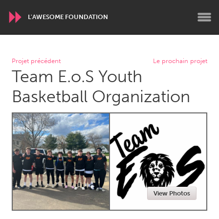
L'AWESOME FOUNDATION
WORLDWIDE
Projet précédent
Le prochain projet
Team E.o.S Youth
Conservation and Climate
Disability
Dragon Dreaming
On the Water
Basketball Organization
ARMENIA
Javakhk
Yerevan
AUSTRALIA
Adelaide
Fleurieu
Lake Mac
Lower Hunter
View Photos
Newcastle
Sydney