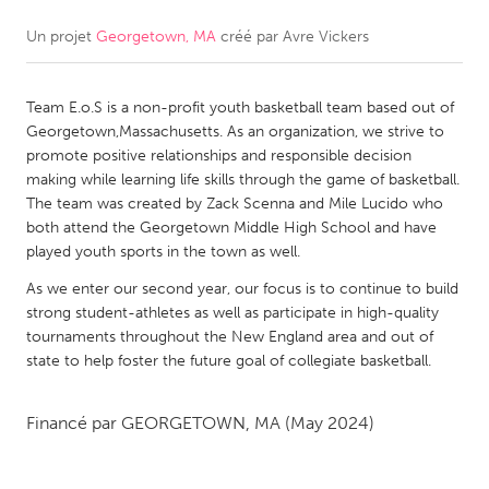
Un projet
Georgetown, MA
créé par
Avre Vickers
CANADA
Amherstburg
Kingston
Team E.o.S is a non-profit youth basketball team based out of
Kitchener-Waterloo
New Glasgow
Georgetown,Massachusetts. As an organization, we strive to
Newmarket
Ottawa
promote positive relationships and responsible decision
making while learning life skills through the game of basketball.
South Shore
Toronto
The team was created by Zack Scenna and Mile Lucido who
both attend the Georgetown Middle High School and have
played youth sports in the town as well.
MALAYSIA
Kuala Lumpur
As we enter our second year, our focus is to continue to build
strong student-athletes as well as participate in high-quality
tournaments throughout the New England area and out of
NETHERLANDS
state to help foster the future goal of collegiate basketball.
Leiden
Rotterdam
Financé par
GEORGETOWN, MA
(May 2024)
Utrecht