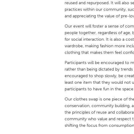
reused and repurposed. It will also s
UNITED KINGDOM
practices within our community, su
Glasgow
and appreciating the value of pre-lo
Our event will foster a sense of co
UNITED STATES
people together, regardless of age, 
Ann Arbor, MI
Austin, T
for social interaction. It is also a co
wardrobe, making fashion more inclu
Cass Clay
Chicago,
clothing that makes them feel confi
Gainesville, FL
Georget
Participants will be encouraged to
rather than being dictated by trends
Key West, FL
Los Ange
encouraged to shop slowly, be creativ
Newburyport, MA
North Mi
least one item that they would not 
participants to have fun in the space
Philadelphia, PA
Pittsburg
Our clothes swap is one piece of the
Rockport, MA
San Anto
conservation, community building, an
Seattle, WA
South Be
the principles of reuse and collabora
community who value and respect th
Westminster, MD
shifting the focus from consumption 