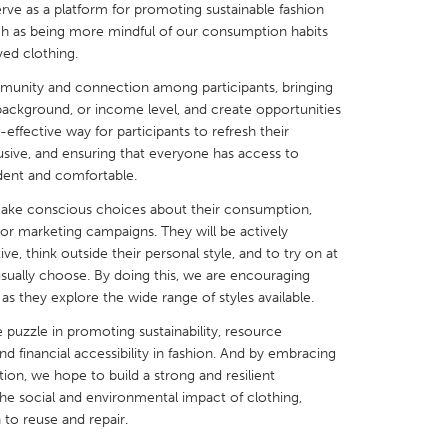
erve as a platform for promoting sustainable fashion
ch as being more mindful of our consumption habits
ved clothing.
mmunity and connection among participants, bringing
background, or income level, and create opportunities
X
Baltimore, MD
Boston, MA
st-effective way for participants to refresh their
sive, and ensuring that everyone has access to
 IL
Cleveland, OH
Detroit, MI
dent and comfortable.
own, MA
Gloucester, MA
Hamilton-Wenham,
 make conscious choices about their consumption,
 or marketing campaigns. They will be actively
les, CA
Miami, FL
New York City, NY
e, think outside their personal style, and to try on at
nneapolis, MN
Oahu, HI
Orlando, FL
usually choose. By doing this, we are encouraging
 as they explore the wide range of styles available.
h, PA
Portland, OR
Poughkeepsie, NY
 puzzle in promoting sustainability, resource
nio, TX
San Francisco, CA
San Jose, CA
d financial accessibility in fashion. And by embracing
nd, IN
St. Paul, MN
State College, PA
tion, we hope to build a strong and resilient
e social and environmental impact of clothing,
to reuse and repair.