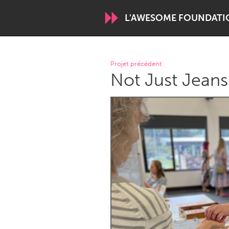
L'AWESOME FOUNDATI
WORLDWIDE
Projet précédent
Not Just Jeans
Conservation and Climate
Disability
ARMENIA
Javakhk
Yerevan
AUSTRALIA
Adelaide
Fleurieu
Sydney
CANADA