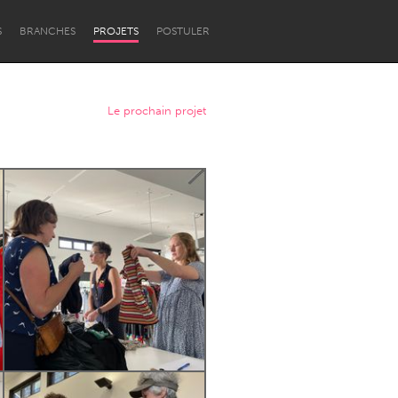
S
BRANCHES
PROJETS
POSTULER
Le prochain projet
Newcastle