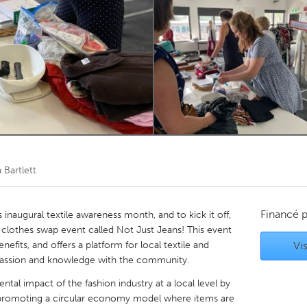
Kitchener-Waterloo
New Glasgow
hore
Toronto
am
Utrecht
 Bartlett
Financé 
inaugural textile awareness month, and to kick it off,
a clothes swap event called Not Just Jeans! This event
efits, and offers a platform for local textile and
Vis
r passion and knowledge with the community.
tal impact of the fashion industry at a local level by
d promoting a circular economy model where items are