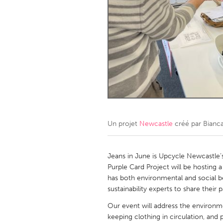
Amherstburg
Kingston
Ottawa
South S
MALAYSIA
Kuala Lumpur
NETHERLANDS
Leiden
Rotterd
Un projet
Newcastle
créé par
Bianca
QATAR
Qatar
Jeans in June is Upcycle Newcastle’s 
Purple Card Project will be hosting 
has both environmental and social ben
SINGAPORE
sustainability experts to share thei
Singapore
Our event will address the environmen
keeping clothing in circulation, an