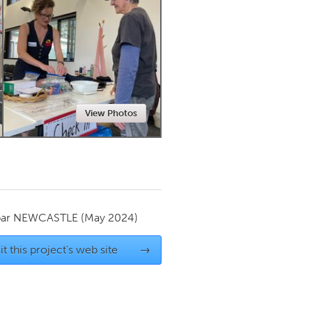
Newmarket
View Photos
par
NEWCASTLE
(May 2024)
it this project's web site
→